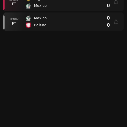
FT
0
Mexico
0
Mexico
22 NOV
FT
0
Poland