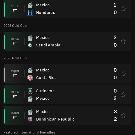
1
Mexico
03 JUL
FT
0
Honduras
2025 Gold Cup
2
Mexico
29 JUN
FT
0
Saudi Arabia
2025 Gold Cup
0
Mexico
23 JUN
FT
0
Costa Rica
0
Suriname
19 JUN
FT
2
Mexico
3
Mexico
15 JUN
FT
2
Dominican Republic
Featured International Friendlies