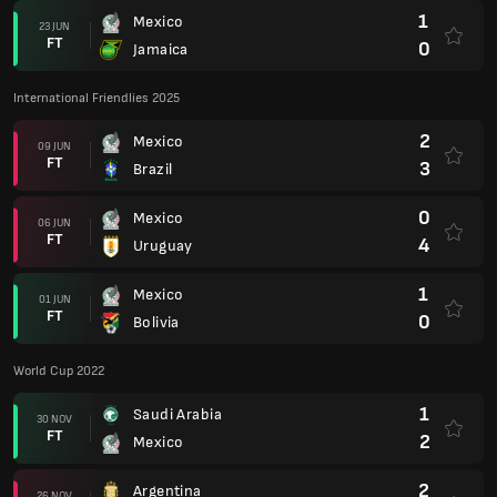
1
Mexico
23 JUN
FT
0
Jamaica
International Friendlies 2025
2
Mexico
09 JUN
FT
3
Brazil
0
Mexico
06 JUN
FT
4
Uruguay
1
Mexico
01 JUN
FT
0
Bolivia
World Cup 2022
1
Saudi Arabia
30 NOV
FT
2
Mexico
2
Argentina
26 NOV