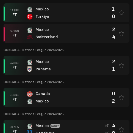
1
Mexico
11 JUN
FT
0
Turkiye
2
Mexico
07 JUN
FT
4
Switzerland
CONCACAF Nations League 2024/2025
2
Mexico
24 MAR
FT
1
Panama
CONCACAF Nations League 2024/2025
0
Canada
21 MAR
FT
2
Mexico
CONCACAF Nations League 2024/2025
4
Mexico
(4)
20 NOV
FT