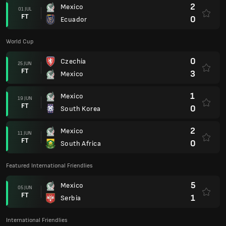
2
Mexico
01 JUL
FT
0
Ecuador
World Cup
0
Czechia
25 JUN
FT
3
Mexico
1
Mexico
19 JUN
FT
0
South Korea
2
Mexico
11 JUN
FT
0
South Africa
Featured International Friendlies
5
Mexico
05 JUN
FT
1
Serbia
International Friendlies