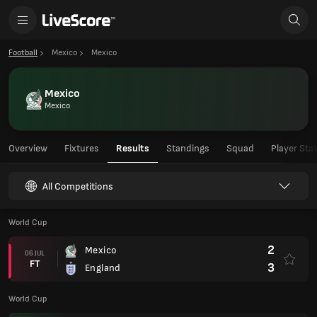
Football
Mexico
Mexico
Mexico
Mexico
Overview
Fixtures
Results
Standings
Squad
Player Sta
All Competitions
World Cup
2
Mexico
06 JUL
FT
3
England
World Cup