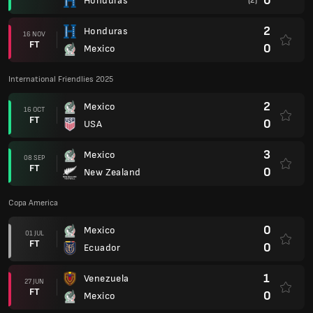
0
Honduras
(2)
2
Honduras
16 NOV
FT
0
Mexico
International Friendlies 2025
2
Mexico
16 OCT
FT
0
USA
3
Mexico
08 SEP
FT
0
New Zealand
Copa America
0
Mexico
01 JUL
FT
0
Ecuador
1
Venezuela
27 JUN
FT
0
Mexico