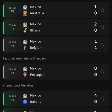
1
Mexico
31 MAY
FT
0
Australia
2
Mexico
23 MAY
FT
0
Ghana
1
Mexico
01 APR
FT
1
Belgium
Featured International Friendlies
0
Mexico
29 MAR
FT
0
Portugal
International Friendlies
4
Mexico
26 FEB
FT
0
Iceland