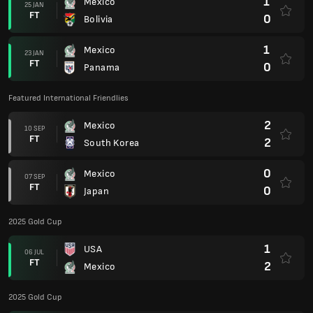
1
Mexico
25 JAN
FT
0
Bolivia
1
Mexico
23 JAN
FT
0
Panama
Featured International Friendlies
2
Mexico
10 SEP
FT
2
South Korea
0
Mexico
07 SEP
FT
0
Japan
2025 Gold Cup
1
USA
06 JUL
FT
2
Mexico
2025 Gold Cup