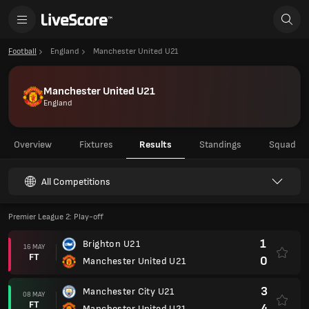
Football
England
Manchester United U21
Manchester United U21
England
Overview
Fixtures
Results
Standings
Squad
All Competitions
Premier League 2: Play-off
1
Brighton U21
16 MAY
FT
0
Manchester United U21
3
Manchester City U21
08 MAY
FT
4
Manchester United U21