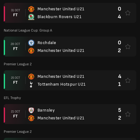
0
Manchester United U21
31 OCT
FT
4
Blackburn Rovers U21
National League Cup: Group A
0
Rochdale
28 OCT
FT
2
Manchester United U21
Premier League 2
4
Manchester United U21
25 OCT
FT
1
Tottenham Hotspur U21
EFL Trophy
5
Barnsley
21 OCT
FT
2
Manchester United U21
Premier League 2