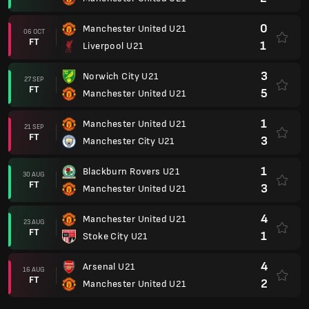
0
Manchester United U21
06 OCT
FT
1
Liverpool U21
3
Norwich City U21
27 SEP
FT
5
Manchester United U21
1
Manchester United U21
21 SEP
FT
3
Manchester City U21
1
Blackburn Rovers U21
30 AUG
FT
3
Manchester United U21
4
Manchester United U21
23 AUG
FT
1
Stoke City U21
4
Arsenal U21
16 AUG
FT
2
Manchester United U21