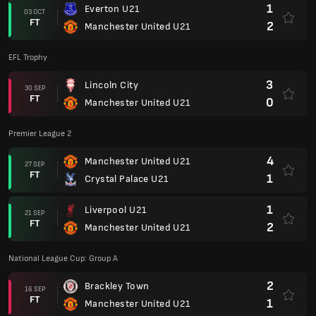
1
Everton U21
03 OCT
FT
2
Manchester United U21
EFL Trophy
3
Lincoln City
30 SEP
FT
0
Manchester United U21
Premier League 2
4
Manchester United U21
27 SEP
FT
1
Crystal Palace U21
1
Liverpool U21
21 SEP
FT
2
Manchester United U21
National League Cup: Group A
2
Brackley Town
16 SEP
FT
1
Manchester United U21