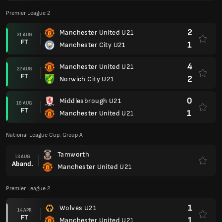
Premier League 2
2
Manchester United U21
31 AUG
FT
1
Manchester City U21
4
Manchester United U21
22 AUG
FT
2
Norwich City U21
0
Middlesbrough U21
18 AUG
FT
1
Manchester United U21
National League Cup: Group A
Tamworth
13 AUG
Aband.
Manchester United U21
Premier League 2
1
Wolves U21
14 APR
FT
1
Manchester United U21