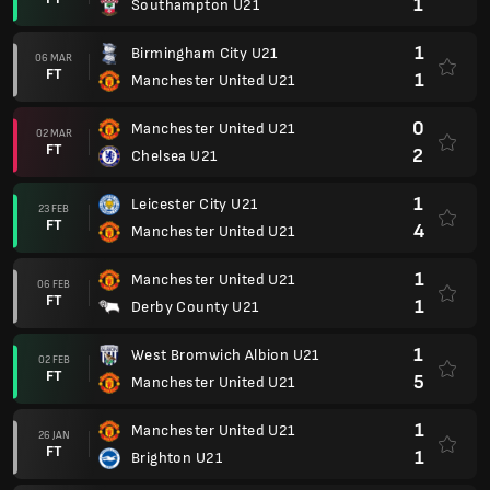
1
Southampton U21
1
Birmingham City U21
06 MAR
FT
1
Manchester United U21
0
Manchester United U21
02 MAR
FT
2
Chelsea U21
1
Leicester City U21
23 FEB
FT
4
Manchester United U21
1
Manchester United U21
06 FEB
FT
1
Derby County U21
1
West Bromwich Albion U21
02 FEB
FT
5
Manchester United U21
1
Manchester United U21
26 JAN
FT
1
Brighton U21