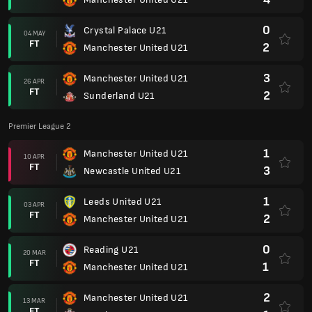
0
Crystal Palace U21
04 MAY
FT
2
Manchester United U21
3
Manchester United U21
26 APR
FT
2
Sunderland U21
Premier League 2
1
Manchester United U21
10 APR
FT
3
Newcastle United U21
1
Leeds United U21
03 APR
FT
2
Manchester United U21
0
Reading U21
20 MAR
FT
1
Manchester United U21
2
Manchester United U21
13 MAR
FT