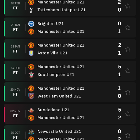
2
Manchester United U21
07 FEB
FT
0
Tottenham Hotspur U21
0
Brighton U21
26 JAN
FT
1
Manchester United U21
2
Manchester United U21
18 JAN
FT
1
Aston Villa U21
5
Manchester United U21
14 DEC
FT
1
Southampton U21
1
Manchester United U21
29 NOV
FT
0
West Ham United U21
5
Sunderland U21
02 NOV
FT
2
Manchester United U21
0
Newcastle United U21
26 OCT
FT
2
Manchester United U21