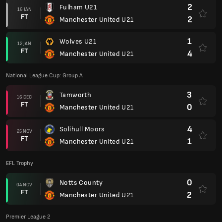
2
Fulham U21
16 JAN
FT
2
Manchester United U21
1
Wolves U21
12 JAN
FT
4
Manchester United U21
National League Cup: Group A
3
Tamworth
16 DEC
FT
0
Manchester United U21
4
Solihull Moors
25 NOV
FT
1
Manchester United U21
EFL Trophy
0
Notts County
04 NOV
FT
2
Manchester United U21
Premier League 2