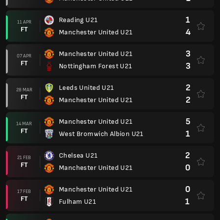
1
Reading U21
11 APR
FT
4
Manchester United U21
3
Manchester United U21
07 APR
FT
3
Nottingham Forest U21
2
Leeds United U21
28 MAR
FT
2
Manchester United U21
5
Manchester United U21
14 MAR
FT
1
West Bromwich Albion U21
2
Chelsea U21
21 FEB
FT
0
Manchester United U21
0
Manchester United U21
17 FEB
FT
1
Fulham U21