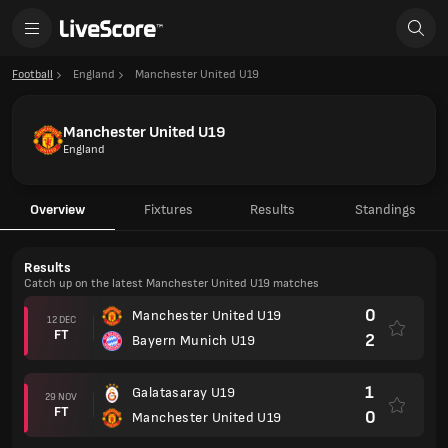
Football
England
Manchester United U19
Manchester United U19
England
Overview
Fixtures
Results
Standings
Results
Catch up on the latest Manchester United U19 matches
0
Manchester United U19
12 DEC
FT
2
Bayern Munich U19
1
Galatasaray U19
29 NOV
FT
0
Manchester United U19