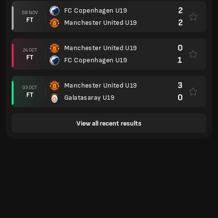
2
FC Copenhagen U19
08 NOV
FT
2
Manchester United U19
0
Manchester United U19
24 OCT
FT
1
FC Copenhagen U19
3
Manchester United U19
03 OCT
FT
0
Galatasaray U19
View all recent results