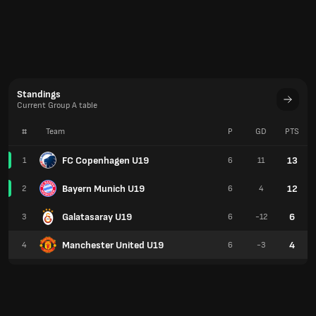
Standings
Current Group A table
#
Team
P
GD
PTS
FC Copenhagen U19
13
1
6
11
Bayern Munich U19
12
2
6
4
Galatasaray U19
6
3
6
-12
Manchester United U19
4
4
6
-3