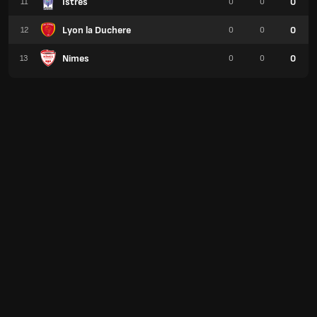
Istres
0
11
0
0
Lyon la Duchere
0
12
0
0
Nimes
0
13
0
0