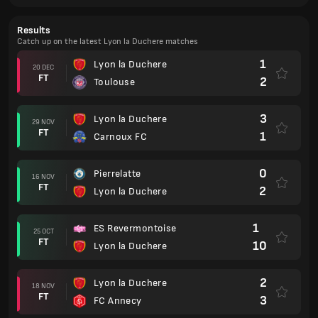
Results
Catch up on the latest Lyon la Duchere matches
1
Lyon la Duchere
20 DEC
FT
2
Toulouse
3
Lyon la Duchere
29 NOV
FT
1
Carnoux FC
0
Pierrelatte
16 NOV
FT
2
Lyon la Duchere
1
ES Revermontoise
25 OCT
FT
10
Lyon la Duchere
2
Lyon la Duchere
18 NOV
FT
3
FC Annecy