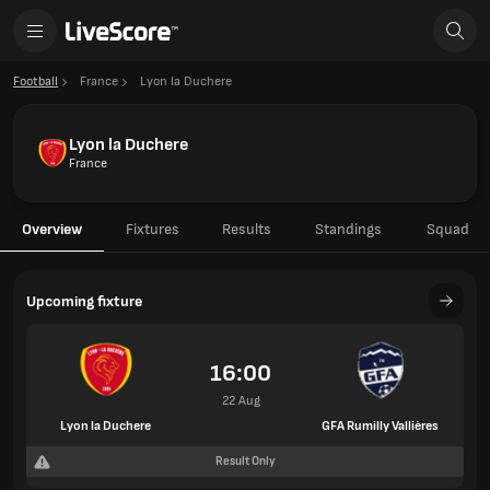
Football
France
Lyon la Duchere
Lyon la Duchere
France
Overview
Fixtures
Results
Standings
Squad
Upcoming fixture
16:00
22 Aug
Lyon la Duchere
GFA Rumilly Vallières
Result Only