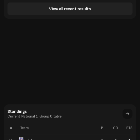
View all recent results
Standings
Current National 1: Group C table
#
Team
P
GD
PTS