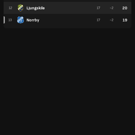
Ljungskile
20
12
17
-2
Norrby
19
13
17
-2