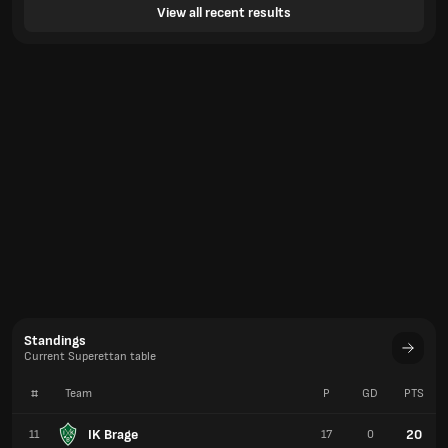
View all recent results
Standings
Current Superettan table
#
Team
P
GD
PTS
IK Brage
20
11
17
0