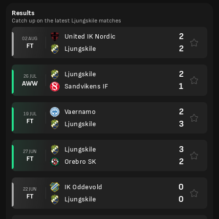
Results
Catch up on the latest Ljungskile matches
2
United IK Nordic
02 AUG
FT
2
Ljungskile
2
Ljungskile
26 JUL
AWW
1
Sandvikens IF
2
Vaernamo
19 JUL
FT
3
Ljungskile
3
Ljungskile
27 JUN
FT
2
Orebro SK
0
IK Oddevold
22 JUN
FT
0
Ljungskile