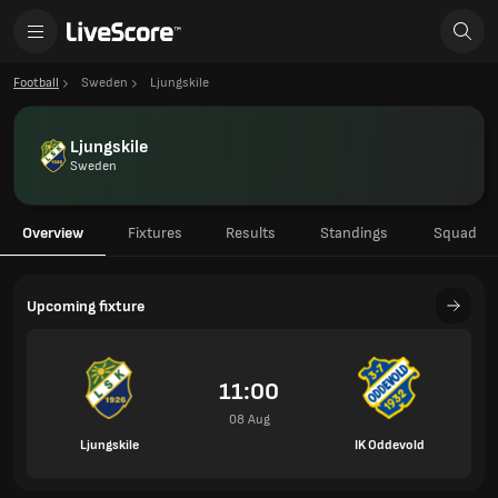
Football
Sweden
Ljungskile
Ljungskile
Sweden
Overview
Fixtures
Results
Standings
Squad
Upcoming fixture
11:00
08 Aug
Ljungskile
IK Oddevold