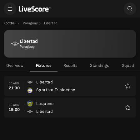
Football
Paraguay
Libertad
Libertad
Paraguay
Overview
Fixtures
Results
Standings
Squad
Libertad
10 AUG
21:30
Sportivo Trinidense
Favour
Luqueno
16 AUG
19:00
Libertad
Favour