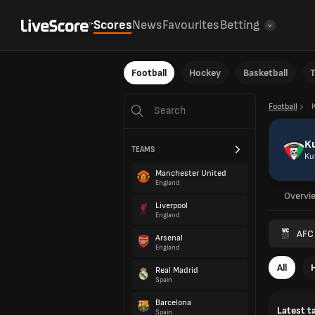
Scores
News
Favourites
Betting
Football
Hockey
Basketball
T
Football
K
TEAMS
Ku
Manchester United
England
Overvi
Liverpool
England
AFC 
Arsenal
England
All
Real Madrid
Spain
Barcelona
Latest t
Spain