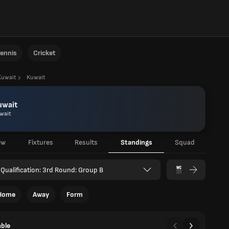
ennis
Cricket
Kuwait
Kuwait
uwait
wait
ew
Fixtures
Results
Standings
Squad
Qualification: 3rd Round: Group B
Home
Away
Form
able