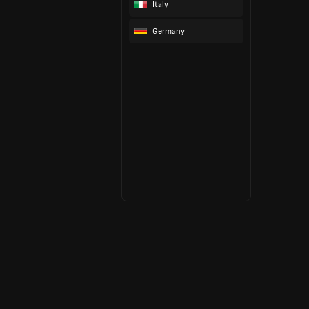
Italy
Germany