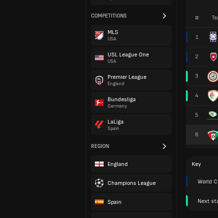
COMPETITIONS
#
Te
MLS
1
USA
USL League One
2
USA
3
Premier League
England
4
Bundesliga
Germany
5
LaLiga
Spain
6
REGION
England
Key
World C
Champions League
Next st
Spain