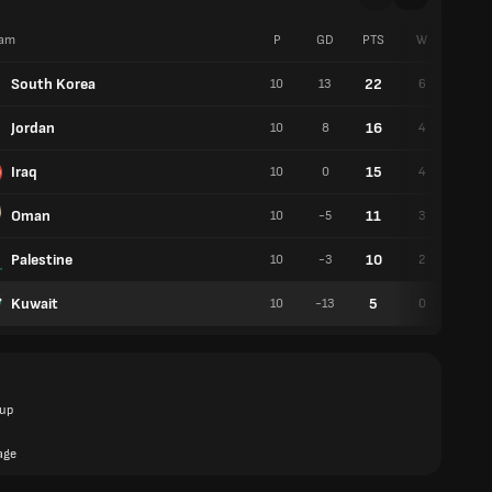
am
P
GD
PTS
W
D
South Korea
22
10
13
6
4
Jordan
16
10
8
4
4
Iraq
15
10
0
4
3
Oman
11
10
-5
3
2
Palestine
10
10
-3
2
4
Kuwait
5
10
-13
0
5
up
age