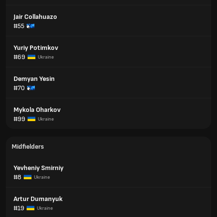
Jair Collahuazo
#55
Yuriy Potimkov
#69
Ukraine
Demyan Yesin
#70
Mykola Oharkov
#99
Ukraine
Midfielders
Yevheniy Smirniy
#8
Ukraine
Artur Dumanyuk
#19
Ukraine