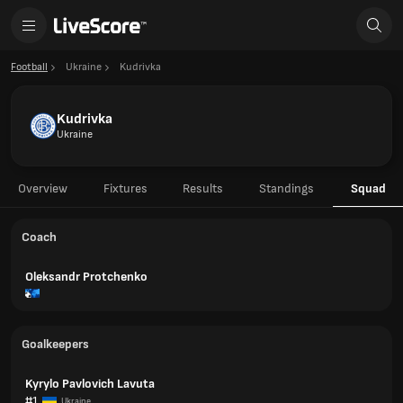
Football
Ukraine
Kudrivka
Kudrivka
Ukraine
Overview
Fixtures
Results
Standings
Squad
Coach
Oleksandr Protchenko
Goalkeepers
Kyrylo Pavlovich Lavuta
#1
Ukraine