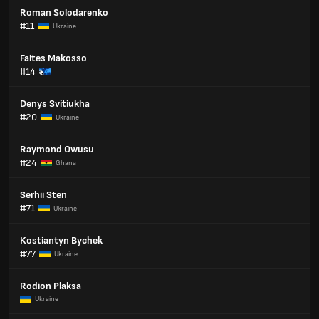
Roman Solodarenko
#11
Ukraine
Faites Makosso
#14
Denys Svitiukha
#20
Ukraine
Raymond Owusu
#24
Ghana
Serhii Sten
#71
Ukraine
Kostiantyn Bychek
#77
Ukraine
Rodion Plaksa
Ukraine