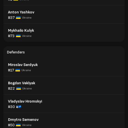
Anton Yashkov
#37
Ukraine
Mykhailo Kulyk
#73
Ukraine
Defenders
Miroslav Serdyuk
#17
Ukraine
Bogdan Veklyak
#22
Ukraine
Vladyslav Hromskyi
#30
Dmytro Semenov
#50
Ukraine