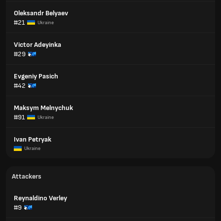
Oleksandr Belyaev
#21
Ukraine
Victor Adeyinka
#29
Evgeniy Pasich
#42
Maksym Melnychuk
#91
Ukraine
Ivan Petryak
Ukraine
Attackers
Reynaldino Verley
#9