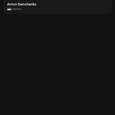
Anton Demchenko
Ukraine