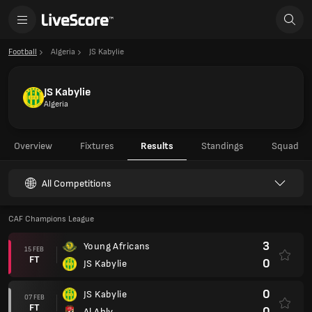
Football
Algeria
JS Kabylie
JS Kabylie
Algeria
Overview
Fixtures
Results
Standings
Squad
All Competitions
CAF Champions League
3
Young Africans
15 FEB
FT
0
JS Kabylie
0
JS Kabylie
07 FEB
FT
0
Al Ahly