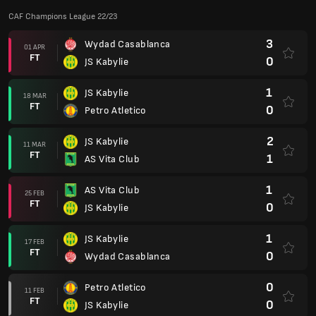
CAF Champions League 22/23
3
Wydad Casablanca
01 APR
FT
0
JS Kabylie
1
JS Kabylie
18 MAR
FT
0
Petro Atletico
2
JS Kabylie
11 MAR
FT
1
AS Vita Club
1
AS Vita Club
25 FEB
FT
0
JS Kabylie
1
JS Kabylie
17 FEB
FT
0
Wydad Casablanca
0
Petro Atletico
11 FEB
FT
0
JS Kabylie