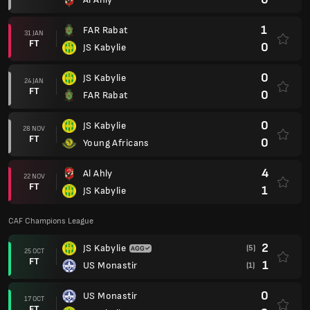
1
FAR Rabat
31 JAN
FT
0
JS Kabylie
0
JS Kabylie
24 JAN
FT
0
FAR Rabat
0
JS Kabylie
28 NOV
FT
0
Young Africans
4
Al Ahly
22 NOV
FT
1
JS Kabylie
CAF Champions League
2
JS Kabylie
(5)
25 OCT
FT
1
US Monastir
(1)
0
US Monastir
17 OCT
FT