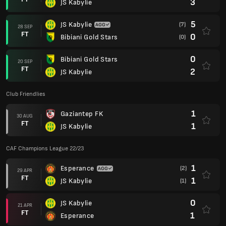
3
JS Kabylie
5
JS Kabylie
(7)
28 SEP
FT
0
Bibiani Gold Stars
(0)
0
Bibiani Gold Stars
20 SEP
FT
2
JS Kabylie
Club Friendlies
1
Gaziantep FK
30 AUG
FT
1
JS Kabylie
CAF Champions League 22/23
1
Esperance
(2)
29 APR
FT
1
JS Kabylie
(1)
0
JS Kabylie
21 APR
FT
1
Esperance