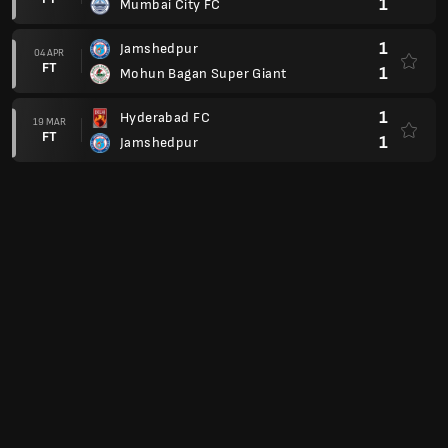
1
Mumbai City FC
1
Jamshedpur
04 APR
FT
1
Mohun Bagan Super Giant
1
Hyderabad FC
19 MAR
FT
1
Jamshedpur
2
Northeast United FC
15 MAR
FT
1
Jamshedpur
1
Jamshedpur
06 MAR
FT
0
Inter Kashi
1
East Bengal Club
27 FEB
FT
2
Jamshedpur
1
Jamshedpur
21 FEB
FT
0
Punjab FC