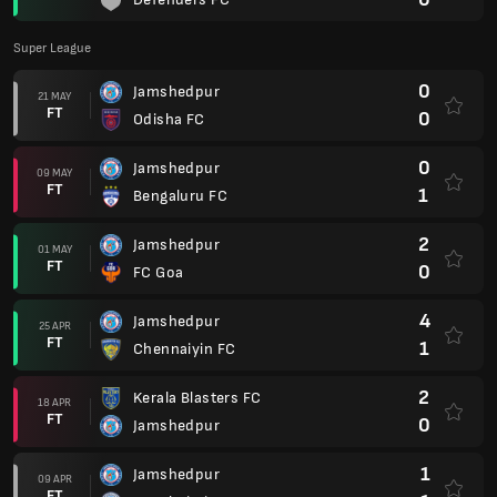
Super League
0
Jamshedpur
21 MAY
FT
0
Odisha FC
0
Jamshedpur
09 MAY
FT
1
Bengaluru FC
2
Jamshedpur
01 MAY
FT
0
FC Goa
4
Jamshedpur
25 APR
FT
1
Chennaiyin FC
2
Kerala Blasters FC
18 APR
FT
0
Jamshedpur
1
Jamshedpur
09 APR
FT