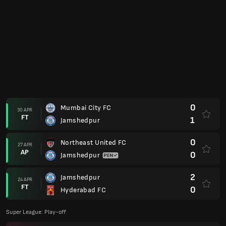
0
Northeast United FC
30 MAR
FT
2
Jamshedpur