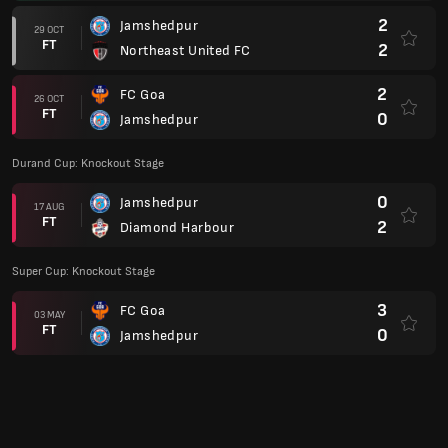
3
FC Goa
03 MAY
FT
0
Jamshedpur
0
Mumbai City FC
30 APR
FT
1
Jamshedpur
0
Northeast United FC
27 APR
AP
0
Jamshedpur
2
Jamshedpur
24 APR
FT
0
Hyderabad FC
Super League: Play-off
2
Mohun Bagan Super Giant
(3)
07 APR
FT
0
Jamshedpur
(2)
2
Jamshedpur
03 APR
FT
1
Mohun Bagan Super Giant