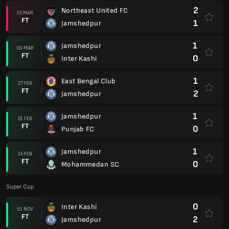
1
Jamshedpur
15 FEB
FT
0
Mohammedan SC
Super Cup
0
Inter Kashi
01 NOV
FT
2
Jamshedpur
2
Jamshedpur
29 OCT
FT
2
Northeast United FC
2
FC Goa
26 OCT
FT
0
Jamshedpur
Durand Cup: Knockout Stage
0
Jamshedpur
17 AUG
FT
2
Diamond Harbour
Super Cup: Knockout Stage