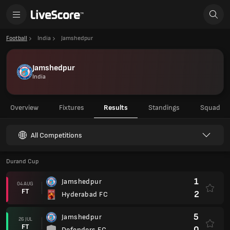
Football
India
Jamshedpur
Jamshedpur
India
Overview
Fixtures
Results
Standings
Squad
All Competitions
Durand Cup
1
Jamshedpur
04 AUG
FT
2
Hyderabad FC
5
Jamshedpur
26 JUL
FT
0
Defenders FC