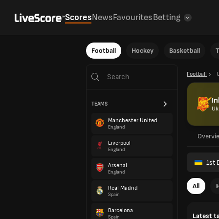
Scores
News
Favourites
Betting
Football
Hockey
Basketball
T
Football
In
TEAMS
Uk
Manchester United
England
Overvi
Liverpool
England
1st 
Arsenal
England
All
Real Madrid
Spain
Barcelona
Latest t
Spain