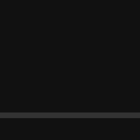
About