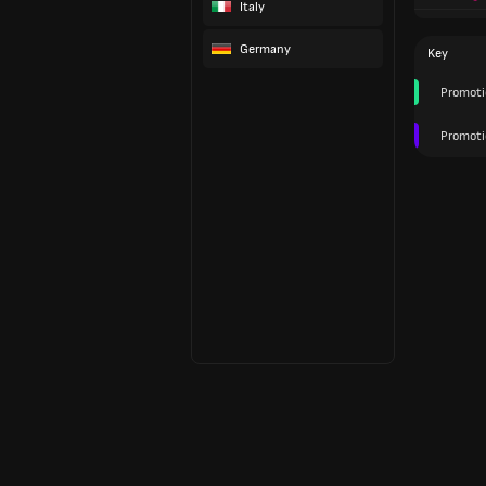
Italy
Germany
Key
Promoti
Promoti