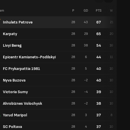
am
P
GD
PTS
W
D
Inhulets Petrove
67
28
43
21
4
Karpaty
65
28
29
20
5
Livyi Bereg
54
28
38
16
6
Epicentr Kamianets-Podilskyi
44
28
6
11
11
FC Prykarpattia 1981
40
28
5
10
10
Nyva Buzova
40
28
-2
10
10
Victoria Sumy
39
28
-4
10
9
Ahrobiznes Volochysk
38
28
-2
10
8
Yarud Maripol
37
28
3
8
13
SC Poltava
37
28
4
10
7