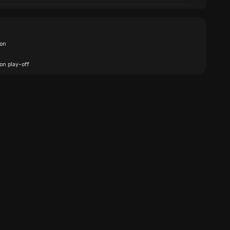
on
on play-off