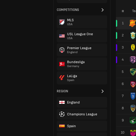
COMPETITIONS
#
Te
MLS
1
USA
USL League One
2
USA
3
Premier League
England
4
Bundesliga
Germany
5
LaLiga
Spain
6
REGION
7
England
8
Champions League
9
Spain
10