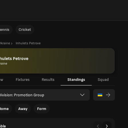
ennis
Cricket
Ukraine
Inhulets Petrove
hulets Petrove
raine
ew
Fixtures
Results
Standings
Squad
Division: Promotion Group
Home
Away
Form
able