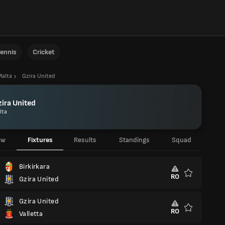
ennis
Cricket
Malta
Gzira United
ira United
lta
ew
Fixtures
Results
Standings
Squad
Birkirkara
RO
Gzira United
Favourites
Gzira United
RO
Valletta
Favourites