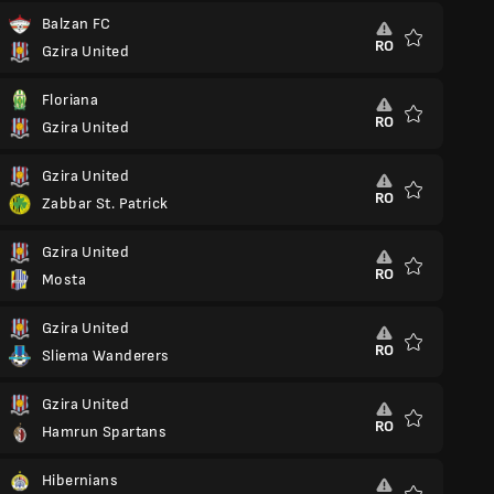
Balzan FC
RO
Gzira United
Favourites
Floriana
RO
Gzira United
Favourites
Gzira United
RO
Zabbar St. Patrick
Favourites
Gzira United
RO
Mosta
Favourites
Gzira United
RO
Sliema Wanderers
Favourites
Gzira United
RO
Hamrun Spartans
Favourites
Hibernians