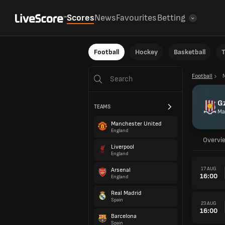
Scores
News
Favourites
Betting
Football
Hockey
Basketball
T
Football
Gz
TEAMS
Ma
Manchester United
England
Overvi
Liverpool
England
17 AUG
Arsenal
16:00
England
Real Madrid
Spain
23 AUG
16:00
Barcelona
Spain