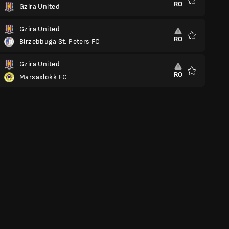
RO
Gzira United
Favourites
Gzira United
RO
Birzebbuga St. Peters FC
Favourites
Gzira United
RO
Marsaxlokk FC
Favourites