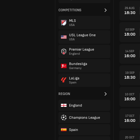
29 AUG
COMPETITIONS
18:30
MLS
USA
02 SEP
18:00
USL League One
USA
Premier League
14 SEP
England
16:00
Bundesliga
Germany
19 SEP
18:30
LaLiga
Spain
REGION
10 OCT
16:00
England
17 OCT
Champions League
16:00
Spain
20 OCT