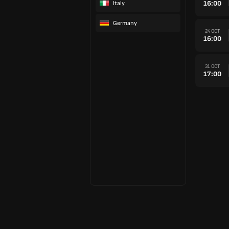
16:00
Italy
Germany
24 OCT
16:00
31 OCT
17:00