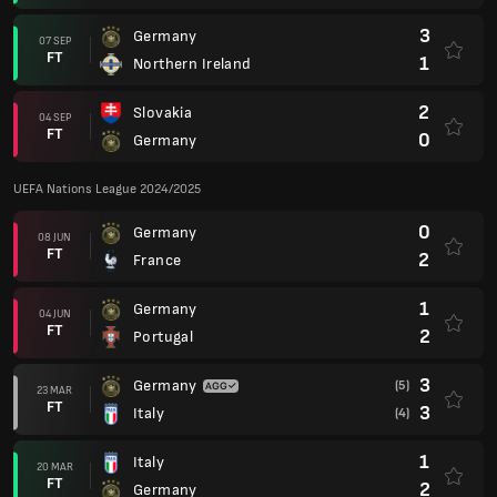
3
Germany
07 SEP
FT
1
Northern Ireland
2
Slovakia
04 SEP
FT
0
Germany
UEFA Nations League 2024/2025
0
Germany
08 JUN
FT
2
France
1
Germany
04 JUN
FT
2
Portugal
3
Germany
(5)
23 MAR
FT
3
Italy
(4)
1
Italy
20 MAR
FT
2
Germany