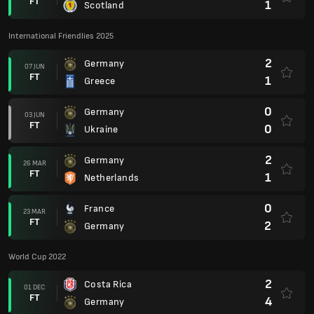
FT
1
Scotland
International Friendlies 2025
2
Germany
07 JUN
FT
1
Greece
0
Germany
03 JUN
FT
0
Ukraine
2
Germany
26 MAR
FT
1
Netherlands
0
France
23 MAR
FT
2
Germany
World Cup 2022
2
Costa Rica
01 DEC
FT
4
Germany