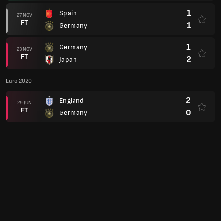
1
Spain
27 NOV
FT
1
Germany
1
Germany
23 NOV
FT
2
Japan
Euro 2020
2
England
29 JUN
FT
0
Germany