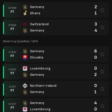
2
Germany
30 MAR
FT
1
Ghana
3
Switzerland
27 MAR
FT
4
Germany
World Cup Qualifiers: UEFA
6
Germany
17 NOV
FT
0
Slovakia
0
Luxembourg
14 NOV
FT
2
Germany
0
Northern Ireland
13 OCT
FT
1
Germany
4
Germany
10 OCT
FT
0
Luxembourg