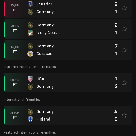
2
Ecuador
25 JUN
FT
1
Germany
2
Germany
20 JUN
FT
1
Ivory Coast
7
Germany
14 JUN
FT
1
Curacao
Featured International Friendlies
1
USA
06 JUN
FT
2
Germany
International Friendlies
4
Germany
31 MAY
FT
0
Finland
Featured International Friendlies