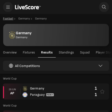
Football
Germany
Germany
Germany
Germany
Overview
Fixtures
Results
Standings
Squad
Player Sta
All Competitions
World Cup
1
Germany
29 JUN
AP
1
Paraguay
World Cup