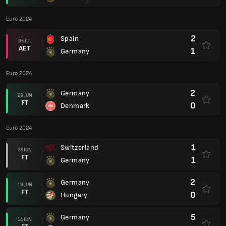
Euro 2024
2
Spain
05 JUL
AET
1
Germany
Euro 2024
2
Germany
29 JUN
FT
0
Denmark
Euro 2024
1
Switzerland
23 JUN
FT
1
Germany
2
Germany
19 JUN
FT
0
Hungary
5
Germany
14 JUN