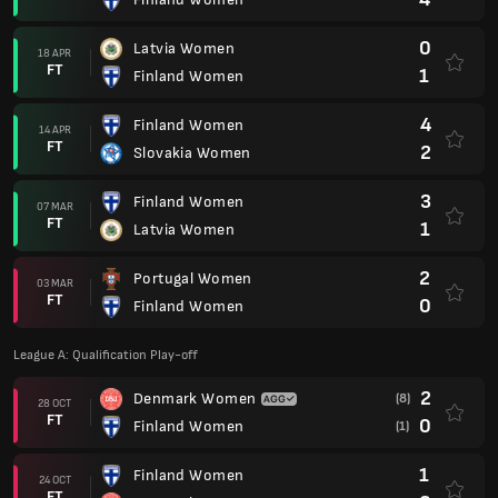
0
Latvia Women
18 APR
FT
1
Finland Women
4
Finland Women
14 APR
FT
2
Slovakia Women
3
Finland Women
07 MAR
FT
1
Latvia Women
2
Portugal Women
03 MAR
FT
0
Finland Women
League A: Qualification Play-off
2
Denmark Women
(8)
28 OCT
FT
0
Finland Women
(1)
1
Finland Women
24 OCT
FT