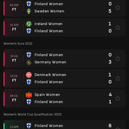
0
Finland Women
06 SEP
FT
5
Sweden Women
1
Ireland Women
01 SEP
FT
0
Finland Women
Women's Euro 2022
0
Finland Women
16 JUL
FT
3
Germany Women
1
Denmark Women
12 JUL
FT
0
Finland Women
4
Spain Women
08 JUL
FT
1
Finland Women
Women's World Cup Qualification 2023
6
Finland Women
12 APR