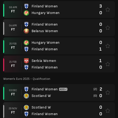
3
Finland Women
08 APR
FT
0
Hungary Women
0
Finland Women
04 APR
FT
0
Belarus Women
0
Hungary Women
25 FEB
FT
1
Finland Women
1
Serbia Women
21 FEB
FT
0
Finland Women
Women's Euro 2025 - Qualification
2
Finland Women
(2)
03 DEC
FT
0
Scotland W
(0)
0
Scotland W
29 NOV
FT
0
Finland Women