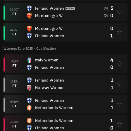
5
Finland Women
(6)
29 OCT
FT
0
Montenegro W
(0)
0
Montenegro W
25 OCT
FT
1
Finland Women
Women's Euro 2025 - Qualification
4
Italy Women
16 JUL
FT
0
Finland Women
1
Finland Women
12 JUL
FT
1
Norway Women
1
Finland Women
04 JUN
FT
1
Netherlands Women
1
Netherlands Women
31 MAY
FT
0
Finland Women