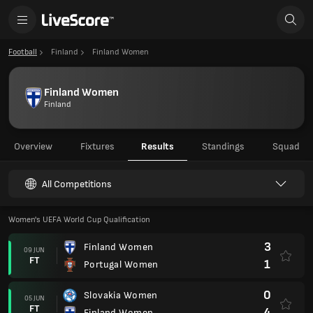
Football
Finland
Finland Women
Finland Women
Finland
Overview
Fixtures
Results
Standings
Squad
All Competitions
Women's UEFA World Cup Qualification
3
Finland Women
09 JUN
FT
1
Portugal Women
0
Slovakia Women
05 JUN
FT
4
Finland Women