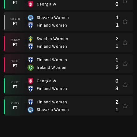
FT
0
Georgia W
1
Slovakia Women
08 APR
FT
1
Finland Women
2
Sweden Women
25 NOV
FT
1
Finland Women
1
Finland Women
26 OCT
FT
2
Ireland Women
0
Georgia W
21 OCT
FT
3
Finland Women
2
Finland Women
21 SEP
FT
1
Slovakia Women