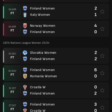
2
Finland Women
09 APR
FT
1
Italy Women
4
Norway Women
05 APR
FT
0
Finland Women
UEFA Nations League Women 23/24
2
Slovakia Women
05 DEC
FT
2
Finland Women
6
Finland Women
30 NOV
FT
0
Romania Women
0
Croatia W
31 OCT
FT
2
Finland Women
3
Finland Women
27 OCT
FT
0
Croatia W