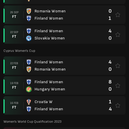
0
Romania Women
26 SEP
FT
1
Finland Women
4
Finland Women
22 SEP
FT
0
Slovakia Women
Cyprus Women's Cup
4
Finland Women
22 FEB
FT
0
Romania Women
8
Finland Women
19 FEB
FT
0
Hungary Women
1
Croatia W
16 FEB
FT
4
Finland Women
Women's World Cup Qualification 2023