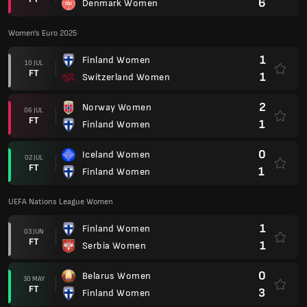
6
Denmark Women
Women's Euro 2025
1
Finland Women
10 JUL
FT
1
Switzerland Women
2
Norway Women
06 JUL
FT
1
Finland Women
0
Iceland Women
02 JUL
FT
1
Finland Women
UEFA Nations League Women
1
Finland Women
03 JUN
FT
1
Serbia Women
0
Belarus Women
30 MAY
FT
3
Finland Women