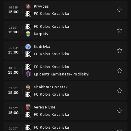
Kryvbas
05 SEP
15:00
FC Kolos Kovalivka
Favour
FC Kolos Kovalivka
12 SEP
15:00
Karpaty
Favour
Kudrivka
19 SEP
15:00
FC Kolos Kovalivka
Favour
FC Kolos Kovalivka
10 OCT
15:00
Epicentr Kamianets-Podilskyi
Favour
Shakhtar Donetsk
17 OCT
15:00
FC Kolos Kovalivka
Favour
Veres Rivne
24 OCT
15:00
FC Kolos Kovalivka
Favour
FC Kolos Kovalivka
31 OCT