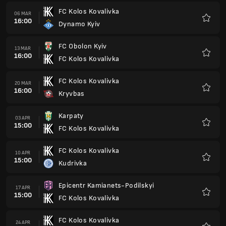
FC Kolos Kovalivka
06 MAR
16:00
Dynamo Kyiv
Favour
FC Obolon Kyiv
13 MAR
16:00
FC Kolos Kovalivka
Favour
FC Kolos Kovalivka
20 MAR
16:00
Kryvbas
Favour
Karpaty
03 APR
15:00
FC Kolos Kovalivka
Favour
FC Kolos Kovalivka
10 APR
15:00
Kudrivka
Favour
Epicentr Kamianets-Podilskyi
17 APR
15:00
FC Kolos Kovalivka
Favour
FC Kolos Kovalivka
24 APR