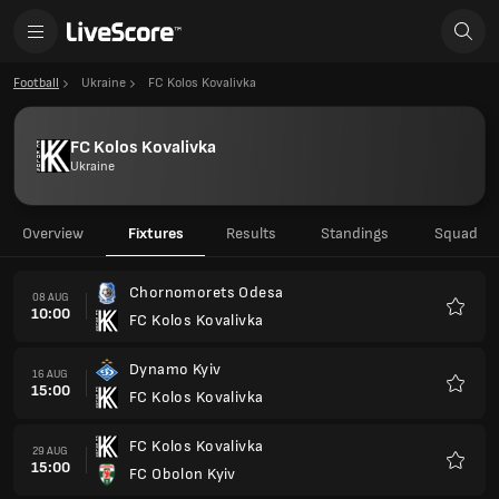
Football
Ukraine
FC Kolos Kovalivka
FC Kolos Kovalivka
Ukraine
Overview
Fixtures
Results
Standings
Squad
Chornomorets Odesa
08 AUG
10:00
FC Kolos Kovalivka
Favour
Dynamo Kyiv
16 AUG
15:00
FC Kolos Kovalivka
Favour
FC Kolos Kovalivka
29 AUG
15:00
FC Obolon Kyiv
Favour