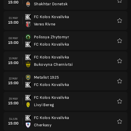
15:00
Shakhtar Donetsk
Favour
FC Kolos Kovalivka
01 MAY
15:00
Veres Rivne
Favour
Polissya Zhytomyr
08 MAY
15:00
FC Kolos Kovalivka
Favour
FC Kolos Kovalivka
15 MAY
15:00
Bukovyna Chernivtsi
Favour
Metalist 1925
22 MAY
15:00
FC Kolos Kovalivka
Favour
FC Kolos Kovalivka
29 MAY
15:00
Livyi Bereg
Favour
FC Kolos Kovalivka
04 JUN
15:00
Cherkasy
Favour