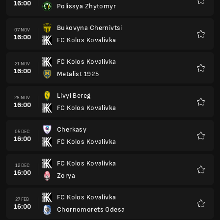
16:00
Polissya Zhytomyr
Favour
Bukovyna Chernivtsi
07 NOV
16:00
FC Kolos Kovalivka
Favour
FC Kolos Kovalivka
21 NOV
16:00
Metalist 1925
Favour
Livyi Bereg
28 NOV
16:00
FC Kolos Kovalivka
Favour
Cherkasy
05 DEC
16:00
FC Kolos Kovalivka
Favour
FC Kolos Kovalivka
12 DEC
16:00
Zorya
Favour
FC Kolos Kovalivka
27 FEB
16:00
Chornomorets Odesa
Favour