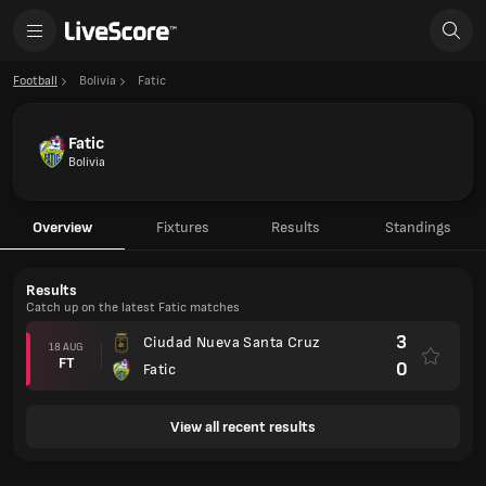
Football
Bolivia
Fatic
Fatic
Bolivia
Overview
Fixtures
Results
Standings
Results
Catch up on the latest Fatic matches
3
Ciudad Nueva Santa Cruz
18 AUG
FT
0
Fatic
View all recent results