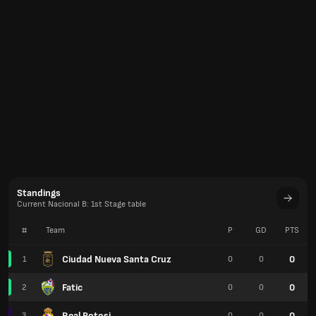
Standings
Current Nacional B: 1st Stage table
#
Team
P
GD
PTS
Ciudad Nueva Santa Cruz
0
1
0
0
Fatic
0
2
0
0
Real Potosi
0
3
0
0