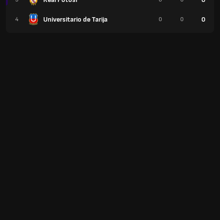
Universitario de Tarija
0
4
0
0