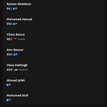
Ayman Abdelaziz
#41
Mohamed Hamad
#55
Chico Banza
#81
Angola
Amr Nasser
#90
Oday Dabbagh
#98
Palestine
Ahmed Jafeli
Mohamed Atef