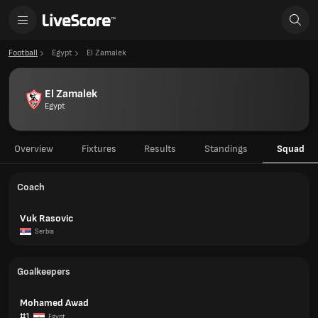
Football
Egypt
El Zamalek
El Zamalek
Egypt
Overview
Fixtures
Results
Standings
Squad
Coach
Vuk Rasovic
Serbia
Goalkeepers
Mohamed Awad
#1
Egypt