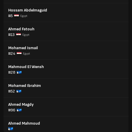
Hossam Abdelmaguid
#5
Egypt
Ahmed Fatouh
#13
Egypt
Mohamed Ismail
#24
Egypt
Mahmoud El Wensh
#28
Mohamed Ibrahim
#52
Ahmed Magdy
#96
Ahmed Mahmoud