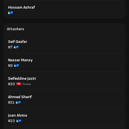
Hossam Ashraf
Attackers
Seif Gaafar
#7
Nasser Mansy
#9
Seifeddine Jaziri
#30
Tunisia
Ahmed Sherif
#31
Juan Alvina
#33