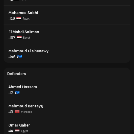
Mohamed Sobhi
#16
Egypt
El Mahdi Soliman
#37
Egypt
Mahmoud El Shenawy
#46
Defenders
Ahmed Hossam
#2
Mahmoud Bentayg
#3
Morocco
Omar Gaber
#4
Egypt