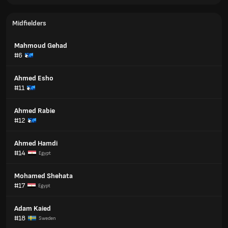
Midfielders
Mahmoud Gehad
#6
Ahmed Esho
#11
Ahmed Rabie
#12
Ahmed Hamdi
#14
Egypt
Mohamed Shehata
#17
Egypt
Adam Kaied
#18
Sweden