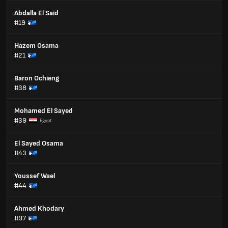
Abdalla El Said
#19
Hazem Osama
#21
Baron Ochieng
#38
Mohamed El Sayed
#39
Egypt
El Sayed Osama
#43
Youssef Wael
#44
Ahmed Khodary
#97