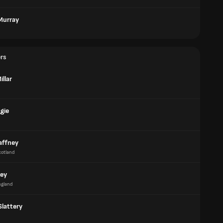
 Murray
ers
illar
gie
affney
cotland
rey
ngland
Slattery