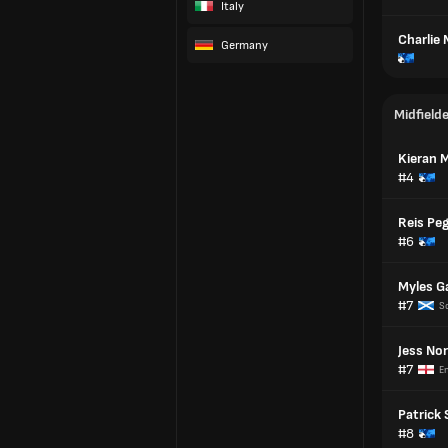
Italy
Charlie
Germany
Midfield
Kieran M
#4
Reis Peg
#6
Myles G
#7
S
Jess No
#7
E
Patrick 
#8