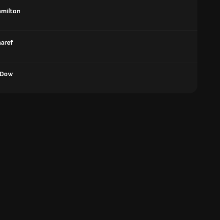
amilton
aref
 Dow