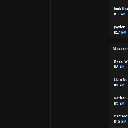
Jack Hea
#11
Jayden F
#17
Attacker
David W
#2
Liam N
#3
Nathan 
#9
Camero
#10