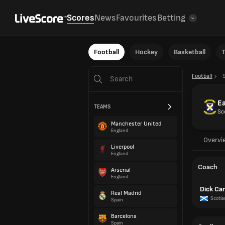
Scores
News
Favourites
Betting
Football
Hockey
Basketball
T
Football
Ea
TEAMS
Sc
Manchester United
England
Overvi
Liverpool
England
Coach
Arsenal
England
Dick Ca
Real Madrid
Scotla
Spain
Barcelona
Spain