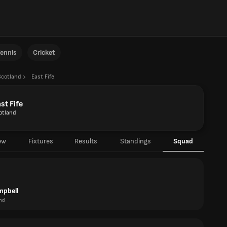
ennis
Cricket
Scotland
East Fife
st Fife
otland
ew
Fixtures
Results
Standings
Squad
mpbell
nd