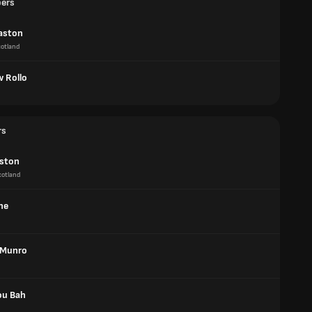
pers
aston
otland
 Rollo
rs
aston
cotland
ne
 Munro
u Bah