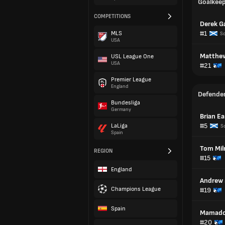
Goalkee
COMPETITIONS
Derek G
#1
MLS
Sc
USA
Matthew
USL League One
USA
#21
Premier League
England
Defende
Bundesliga
Germany
Brian E
#5
LaLiga
S
Spain
Tom Mil
REGION
#15
England
Andrew
Champions League
#19
Spain
Mamado
#20