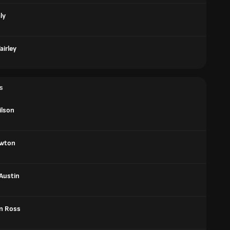
ly
airley
s
ilson
ewton
Austin
n Ross