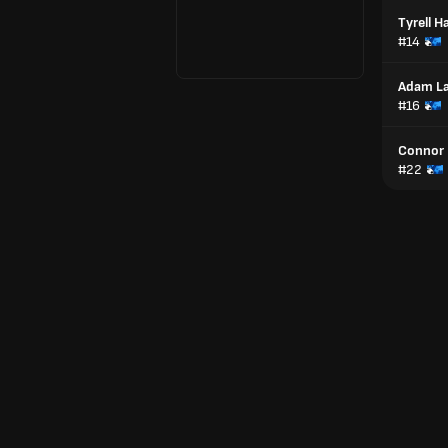
Tyrell H
#14
Adam La
#16
Connor
#22