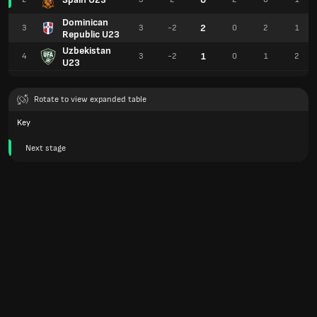
Dominican
2
3
3
-2
0
2
1
Republic U23
Uzbekistan
1
4
3
-2
0
1
2
U23
Rotate to view expanded table
Key
Next stage