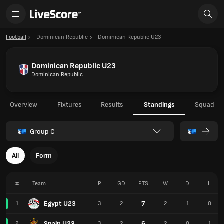
Football
Dominican Republic
Dominican Republic U23
Dominican Republic U23
Dominican Republic
Overview
Fixtures
Results
Standings
Squad
Group C
All
Form
#
Team
P
GD
PTS
W
D
L
Egypt U23
7
1
3
2
2
1
0
Spain U23
6
2
3
2
2
0
1