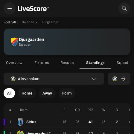
Football
Sweden
Djurgaarden
Djurgaarden
Sweden
Overview
Fixtures
Results
Standings
Squad
Allsvenskan
All
Home
Away
Form
#
Team
P
GD
PTS
W
D
L
Sirius
41
1
15
25
13
2
0
Hammarby IF
27
2
15
18
8
3
4