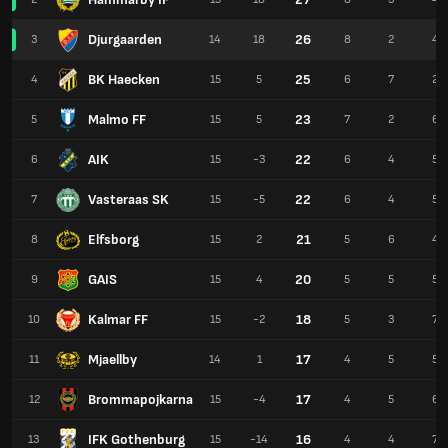
Djurgaarden
26
3
14
18
8
2
4
BK Haecken
25
4
15
5
6
7
2
Malmo FF
23
5
15
5
7
2
6
AIK
22
6
15
-3
6
4
5
Vasteraas SK
22
7
15
-5
6
4
5
Elfsborg
21
8
15
2
5
6
4
GAIS
20
9
15
4
5
5
5
Kalmar FF
18
10
15
-2
5
3
7
Mjaellby
17
11
14
1
4
5
5
Brommapojkarna
17
12
15
-4
4
5
6
IFK Gothenburg
16
13
15
-14
4
4
7