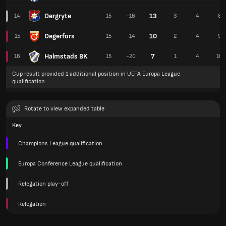
Oergryte
13
14
15
-16
3
4
8
Degerfors
10
15
15
-14
2
4
9
Halmstads BK
7
16
15
-20
1
4
10
Cup result provided 1 additional position in UEFA Europa League
qualification
Rotate to view expanded table
Key
Champions League qualification
Europa Conference League qualification
Relegation play-off
Relegation