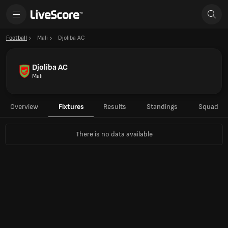
Football
Mali
Djoliba AC
Djoliba AC
Mali
Overview
Fixtures
Results
Standings
Squad
There is no data available