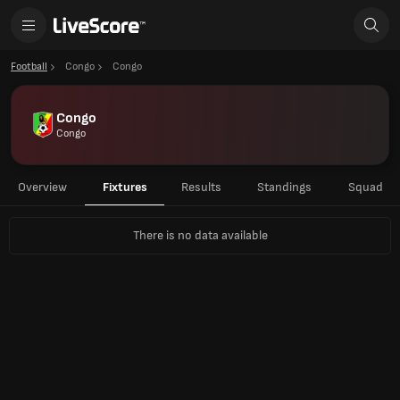
Football
Congo
Congo
Congo
Congo
Overview
Fixtures
Results
Standings
Squad
There is no data available