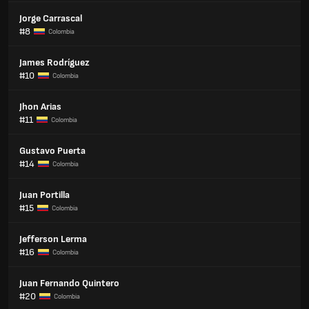
Jorge Carrascal
#8
Colombia
James Rodríguez
#10
Colombia
Jhon Arias
#11
Colombia
Gustavo Puerta
#14
Colombia
Juan Portilla
#15
Colombia
Jefferson Lerma
#16
Colombia
Juan Fernando Quintero
#20
Colombia