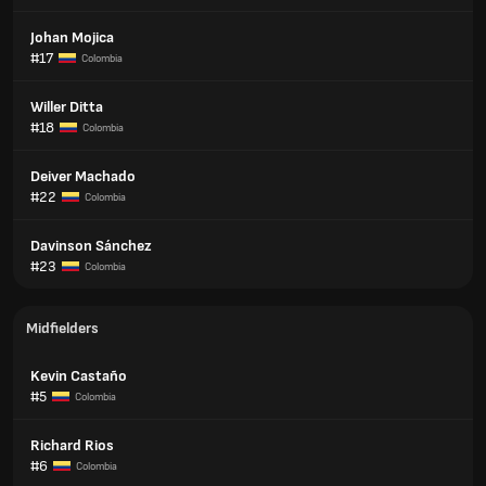
Johan Mojica
#17
Colombia
Willer Ditta
#18
Colombia
Deiver Machado
#22
Colombia
Davinson Sánchez
#23
Colombia
Midfielders
Kevin Castaño
#5
Colombia
Richard Rios
#6
Colombia