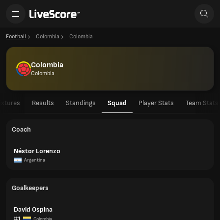
Football
Colombia
Colombia
Colombia
Colombia
ixtures
Results
Standings
Squad
Player Stats
Team Stats
Coach
Néstor Lorenzo
Argentina
Goalkeepers
David Ospina
#1
Colombia