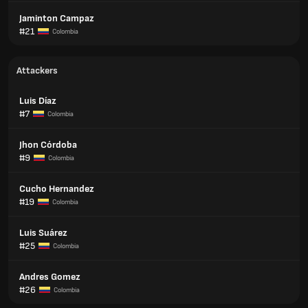
Jaminton Campaz
#21
Colombia
Attackers
Luis Díaz
#7
Colombia
Jhon Córdoba
#9
Colombia
Cucho Hernandez
#19
Colombia
Luis Suárez
#25
Colombia
Andres Gomez
#26
Colombia