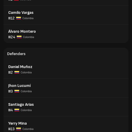
Camilo Vargas
#12
Colombia
Álvaro Montero
#24
Colombia
Defenders
Daniel Muñoz
#2
Colombia
Jhon Lucumí
#3
Colombia
Santiago Arias
#4
Colombia
Yerry Mina
#13
Colombia