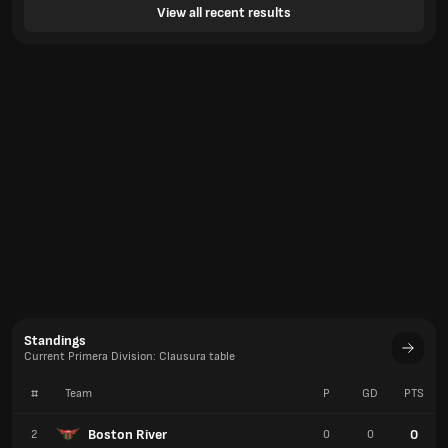
View all recent results
Standings
Current Primera Division: Clausura table
#
Team
P
GD
PTS
Boston River
0
2
0
0