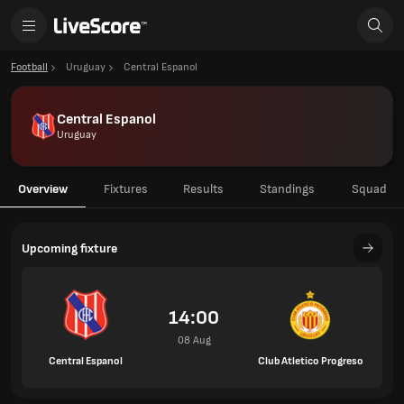
Football
Uruguay
Central Espanol
Central Espanol
Uruguay
Overview
Fixtures
Results
Standings
Squad
Upcoming fixture
14:00
08 Aug
Central Espanol
Club Atletico Progreso