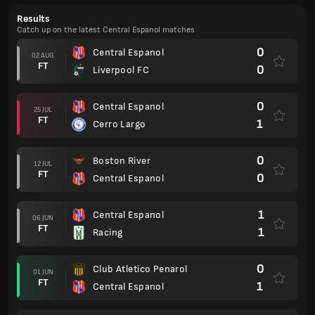
Results
Catch up on the latest Central Espanol matches
0
Central Espanol
02 AUG
FT
0
Liverpool FC
0
Central Espanol
25 JUL
FT
1
Cerro Largo
0
Boston River
12 JUL
FT
0
Central Espanol
1
Central Espanol
06 JUN
FT
1
Racing
0
Club Atletico Penarol
01 JUN
FT
1
Central Espanol