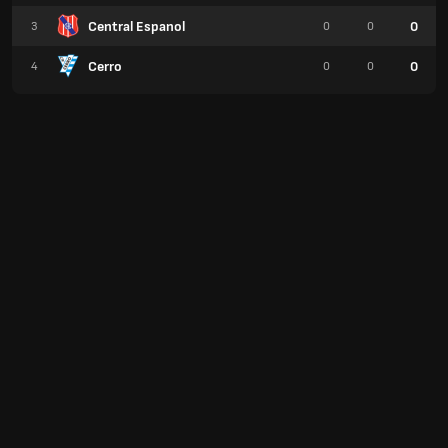
Central Espanol
0
3
0
0
Cerro
0
4
0
0