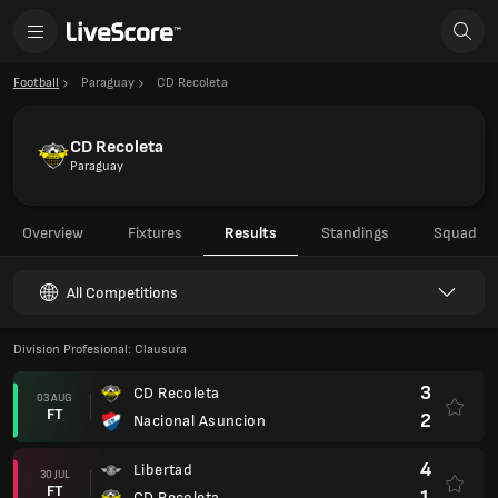
Football
Paraguay
CD Recoleta
CD Recoleta
Paraguay
Overview
Fixtures
Results
Standings
Squad
All Competitions
Division Profesional: Clausura
3
CD Recoleta
03 AUG
FT
2
Nacional Asuncion
4
Libertad
30 JUL
FT
1
CD Recoleta