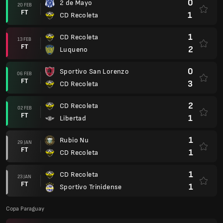
0
2 de Mayo
20 FEB
FT
1
CD Recoleta
1
CD Recoleta
13 FEB
FT
2
Luqueno
0
Sportivo San Lorenzo
06 FEB
FT
3
CD Recoleta
2
CD Recoleta
02 FEB
FT
1
Libertad
1
Rubio Nu
29 JAN
FT
1
CD Recoleta
1
CD Recoleta
23 JAN
FT
1
Sportivo Trinidense
Copa Paraguay