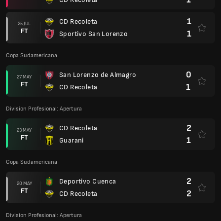
1
CD Recoleta
25 JUL
FT
1
Sportivo San Lorenzo
Copa Sudamericana
0
San Lorenzo de Almagro
27 MAY
FT
1
CD Recoleta
Division Profesional: Apertura
2
CD Recoleta
23 MAY
FT
1
Guarani
Copa Sudamericana
2
Deportivo Cuenca
20 MAY
FT
2
CD Recoleta
Division Profesional: Apertura