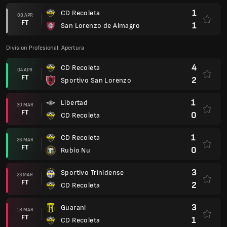
1
CD Recoleta
08 APR
FT
1
San Lorenzo de Almagro
Division Profesional: Apertura
4
CD Recoleta
04 APR
FT
2
Sportivo San Lorenzo
1
Libertad
30 MAR
FT
0
CD Recoleta
1
CD Recoleta
26 MAR
FT
0
Rubio Nu
3
Sportivo Trinidense
23 MAR
FT
2
CD Recoleta
3
Guarani
18 MAR
FT
1
CD Recoleta