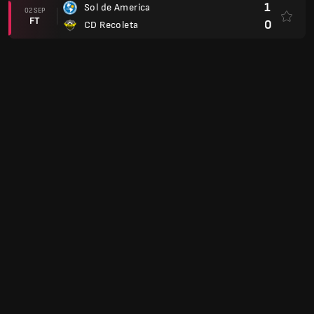
1
Sol de America
02 SEP
FT
0
CD Recoleta