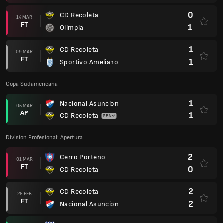
0
CD Recoleta
14 MAR
FT
1
Olimpia
1
CD Recoleta
09 MAR
FT
1
Sportivo Ameliano
Copa Sudamericana
1
Nacional Asuncion
05 MAR
AP
1
CD Recoleta
Division Profesional: Apertura
2
Cerro Porteno
01 MAR
FT
0
CD Recoleta
2
CD Recoleta
26 FEB
FT
2
Nacional Asuncion