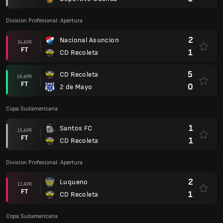
Division Profesional: Apertura
2
Nacional Asuncion
24 APR
FT
1
CD Recoleta
5
CD Recoleta
18 APR
FT
0
2 de Mayo
Copa Sudamericana
1
Santos FC
15 APR
FT
1
CD Recoleta
Division Profesional: Apertura
2
Luqueno
11 APR
FT
1
CD Recoleta
Copa Sudamericana