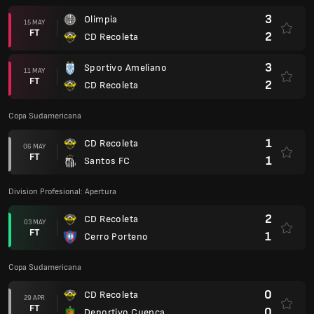
3
Olimpia
15 MAY
FT
2
CD Recoleta
3
Sportivo Ameliano
11 MAY
FT
2
CD Recoleta
Copa Sudamericana
1
CD Recoleta
06 MAY
FT
1
Santos FC
Division Profesional: Apertura
2
CD Recoleta
03 MAY
FT
1
Cerro Porteno
Copa Sudamericana
0
CD Recoleta
29 APR
FT
0
Deportivo Cuenca