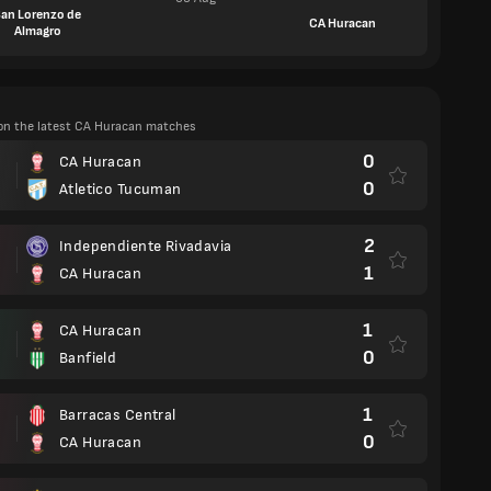
an Lorenzo de
CA Huracan
Almagro
on the latest CA Huracan matches
0
CA Huracan
0
Atletico Tucuman
2
Independiente Rivadavia
1
CA Huracan
1
CA Huracan
0
Banfield
1
Barracas Central
0
CA Huracan