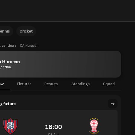
ennis
Cricket
Argentina
CA Huracan
A Huracan
gentina
ew
Fixtures
Results
Standings
Squad
 fixture
18:00
09 Aug