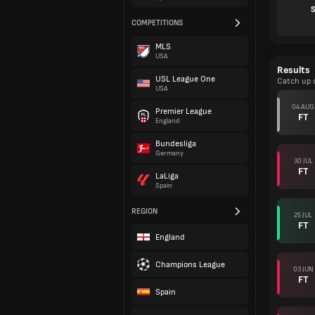
S
COMPETITIONS
MLS
USA
Results
USL League One
Catch up 
USA
04 AUG
Premier League
FT
England
Bundesliga
Germany
30 JUL
FT
LaLiga
Spain
REGION
25 JUL
FT
England
Champions League
03 JUN
FT
Spain