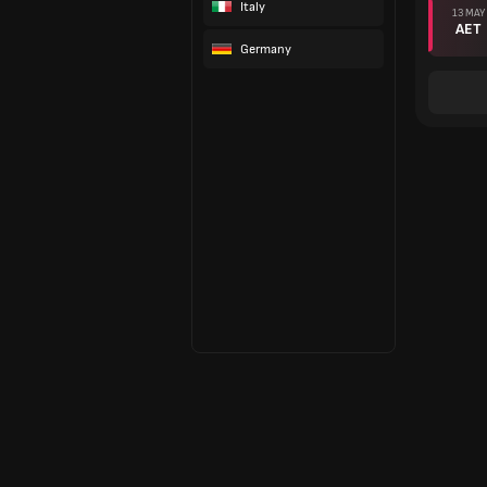
Italy
13 MAY
AET
Germany