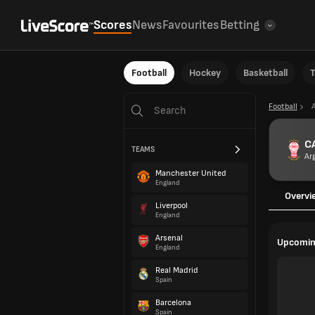
Scores
News
Favourites
Betting
Football
Hockey
Basketball
T
Football
C
TEAMS
Ar
Manchester United
England
Overvi
Liverpool
England
Arsenal
Upcoming
England
Real Madrid
Spain
Barcelona
Spain