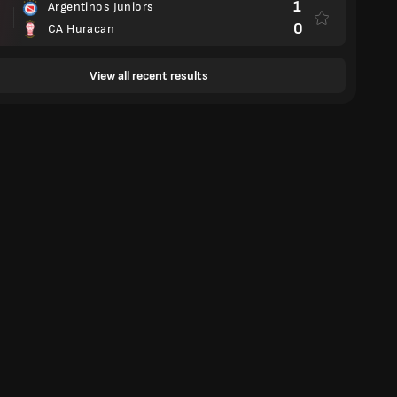
1
Argentinos Juniors
0
CA Huracan
View all recent results