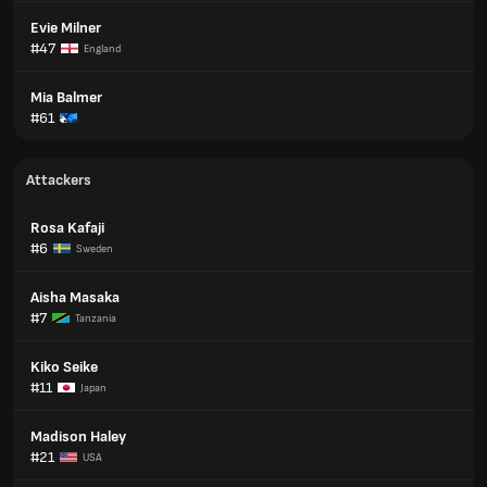
Evie Milner
#47
England
Mia Balmer
#61
Attackers
Rosa Kafaji
#6
Sweden
Aisha Masaka
#7
Tanzania
Kiko Seike
#11
Japan
Madison Haley
#21
USA