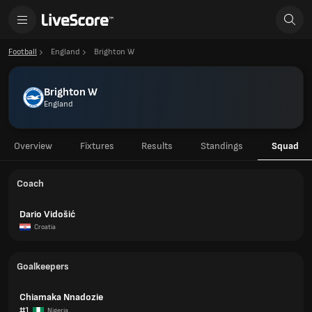
Football
England
Brighton W
Brighton W
England
Overview
Fixtures
Results
Standings
Squad
Coach
Dario Vidošić
Croatia
Goalkeepers
Chiamaka Nnadozie
#1
Nigeria