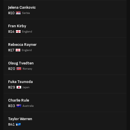
Jelena Cankovic
#10
Serbia
Fran Kirby
#14
England
Rebecca Rayner
#17
England
Olaug Tvedten
#20
Norway
Fuka Tsunoda
#29
Japan
Charlie Rule
#33
Australia
Taylor Warren
#41