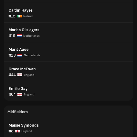
Caitlin Hayes
#18
Ireland
Marisa Olislagers
#19
Netherlands
Marit Auee
#23
Netherlands
Grace McEwan
#44
England
Emilie Gay
#64
England
Midfielders
Maisie Symonds
#8
England