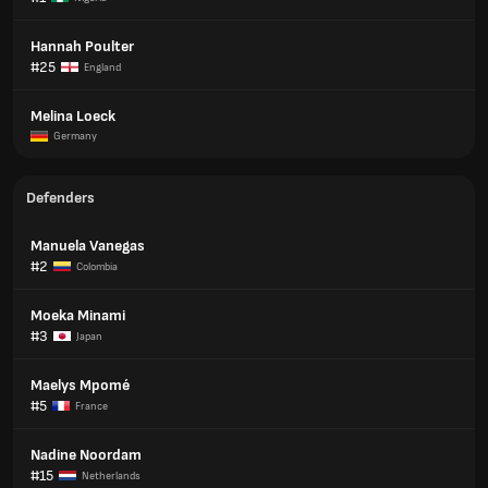
Hannah Poulter
#25
England
Melina Loeck
Germany
Defenders
Manuela Vanegas
#2
Colombia
Moeka Minami
#3
Japan
Maelys Mpomé
#5
France
Nadine Noordam
#15
Netherlands