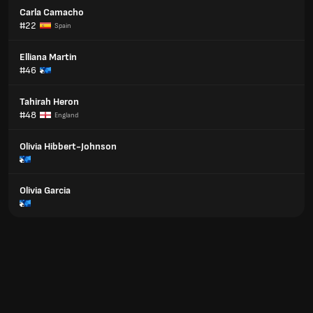
Carla Camacho
#22
Spain
Elliana Martin
#46
Tahirah Heron
#48
England
Olivia Hibbert-Johnson
Olivia Garcia