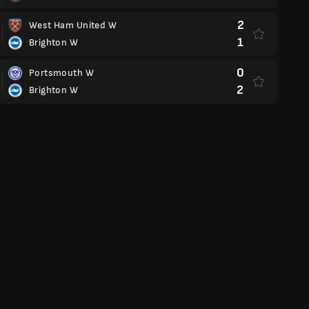
2
West Ham United W
1
Brighton W
0
Portsmouth W
2
Brighton W