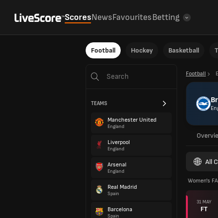
Scores
News
Favourites
Betting
Football
Hockey
Basketball
T
Football
B
TEAMS
En
Manchester United
England
Overvi
Liverpool
England
All 
Arsenal
England
Women's FA
Real Madrid
Spain
31 MAY
FT
Barcelona
Spain