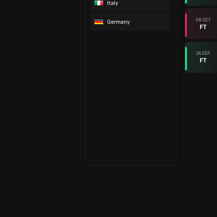
Italy
08 OCT
Germany
FT
24 SEP
FT