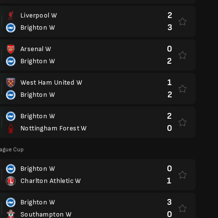
2
Liverpool W
3
Brighton W
0
Arsenal W
2
Brighton W
1
West Ham United W
2
Brighton W
2
Brighton W
0
Nottingham Forest W
ague Cup
0
Brighton W
1
Charlton Athletic W
3
Brighton W
0
Southampton W