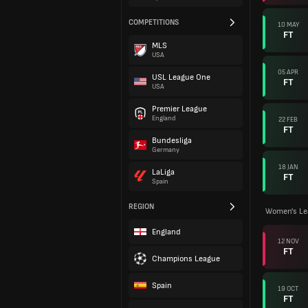
COMPETITIONS
10 MAY
FT
MLS
USA
05 APR
USL League One
FT
USA
Premier League
England
22 FEB
FT
Bundesliga
Germany
18 JAN
LaLiga
FT
Spain
REGION
Women's Le
England
12 NOV
FT
Champions League
Spain
19 OCT
FT