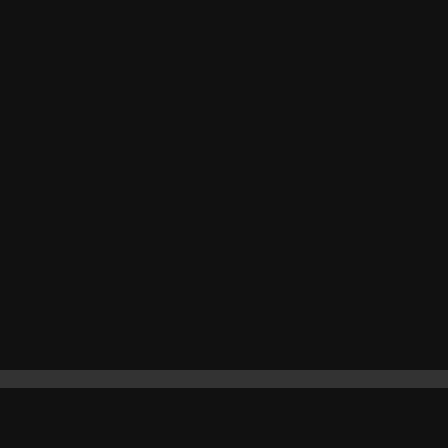
About