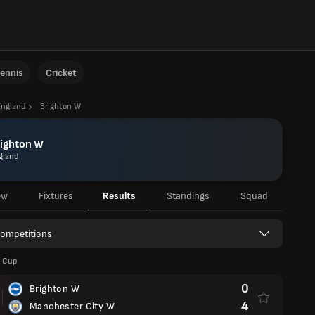
ennis
Cricket
England
Brighton W
righton W
gland
ew
Fixtures
Results
Standings
Squad
Competitions
 Cup
0
Brighton W
4
Manchester City W