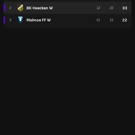
BK Haecken W
33
2
12
22
Malmoe FF W
22
3
13
13