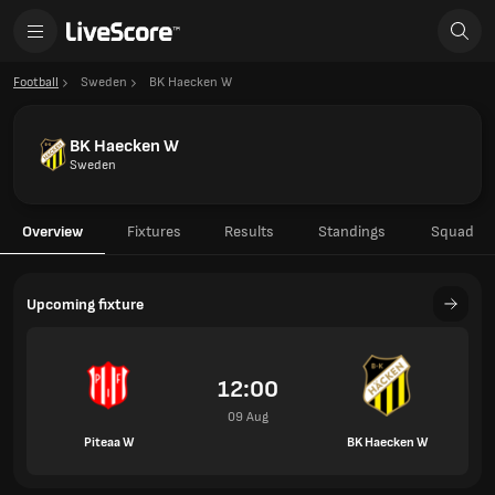
Football
Sweden
BK Haecken W
BK Haecken W
Sweden
Overview
Fixtures
Results
Standings
Squad
Upcoming fixture
12:00
09 Aug
Piteaa W
BK Haecken W