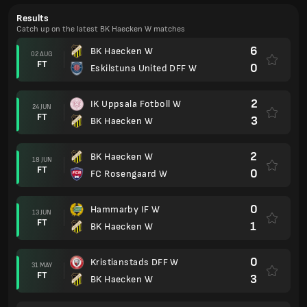
Results
Catch up on the latest BK Haecken W matches
6
BK Haecken W
02 AUG
FT
0
Eskilstuna United DFF W
2
IK Uppsala Fotboll W
24 JUN
FT
3
BK Haecken W
2
BK Haecken W
18 JUN
FT
0
FC Rosengaard W
0
Hammarby IF W
13 JUN
FT
1
BK Haecken W
0
Kristianstads DFF W
31 MAY
FT
3
BK Haecken W