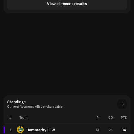
View all recent results
Standings
Current Women's Allsvenskan table
#
Team
P
GD
PTS
Hammarby IF W
34
1
13
25