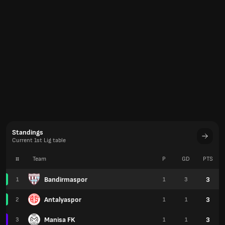
Standings
Current 1st Lig table
#
Team
P
GD
PTS
Bandirmaspor
3
1
1
3
Antalyaspor
3
2
1
1
Manisa FK
3
3
1
1