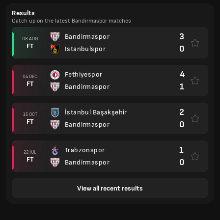
Results
Catch up on the latest Bandirmaspor matches
3
Bandirmaspor
08 AUG
FT
0
Istanbulspor
4
Fethiyespor
04 DEC
FT
1
Bandirmaspor
2
İstanbul Başakşehir
15 OCT
FT
0
Bandirmaspor
1
Trabzonspor
22 JUL
FT
0
Bandirmaspor
View all recent results