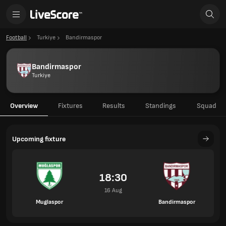
Football
Turkiye
Bandirmaspor
Bandirmaspor
Turkiye
Overview
Fixtures
Results
Standings
Squad
Upcoming fixture
18:30
16 Aug
Muglaspor
Bandirmaspor