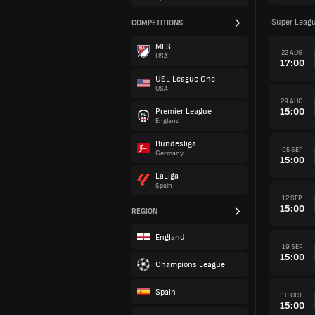
Super Leag
COMPETITIONS
MLS
22 AUG
USA
17:00
USL League One
USA
29 AUG
15:00
Premier League
England
Bundesliga
05 SEP
Germany
15:00
LaLiga
Spain
12 SEP
15:00
REGION
England
19 SEP
15:00
Champions League
Spain
10 OCT
15:00