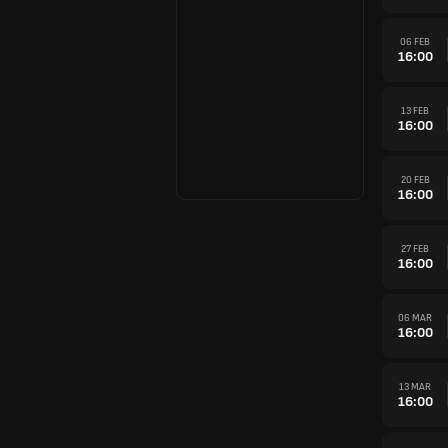
06 FEB
16:00
13 FEB
16:00
20 FEB
16:00
27 FEB
16:00
06 MAR
16:00
13 MAR
16:00