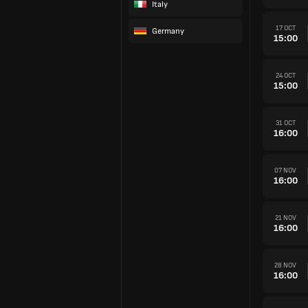
Italy
17 OCT
Germany
15:00
24 OCT
15:00
31 OCT
16:00
07 NOV
16:00
21 NOV
16:00
28 NOV
16:00