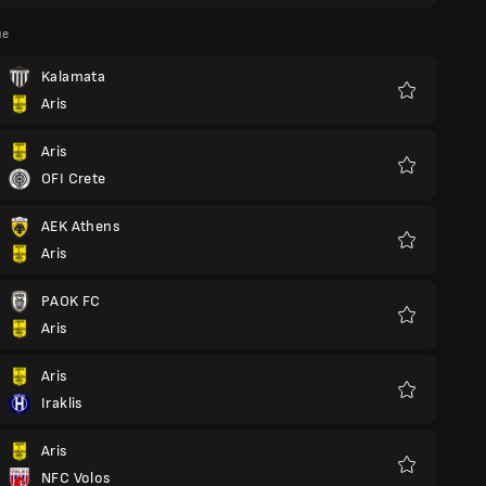
ue
Kalamata
Aris
Favourites
Aris
OFI Crete
Favourites
AEK Athens
Aris
Favourites
PAOK FC
Aris
Favourites
Aris
Iraklis
Favourites
Aris
NFC Volos
Favourites