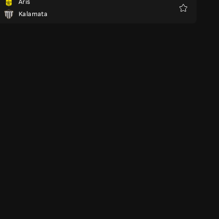
Aris
Kalamata
Favourites