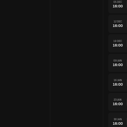
05 DEC
16:00
12 DEC
16:00
19 DEC
16:00
09 JAN
16:00
16 JAN
16:00
23 JAN
16:00
30 JAN
16:00