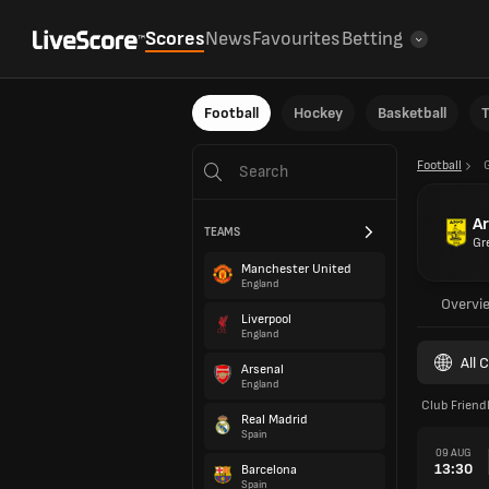
Scores
News
Favourites
Betting
Football
Hockey
Basketball
T
Football
Ar
TEAMS
Gr
Manchester United
England
Overvi
Liverpool
England
All 
Arsenal
England
Club Friend
Real Madrid
Spain
09 AUG
13:30
Barcelona
Spain