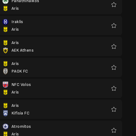
Panathinaikos
Aris
Favourites
Iraklis
Aris
Favourites
Aris
AEK Athens
Favourites
Aris
PAOK FC
Favourites
NFC Volos
Aris
Favourites
Aris
Kifisia FC
Favourites
Atromitos
Aris
Favourites