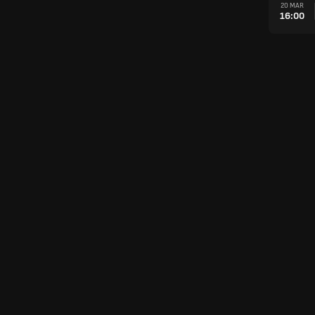
20 MAR
16:00