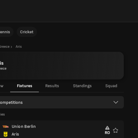
ennis
Cricket
Greece
Aris
is
eece
ew
Fixtures
Results
Standings
Squad
Competitions
lies
Union Berlin
RO
Aris
Favourites