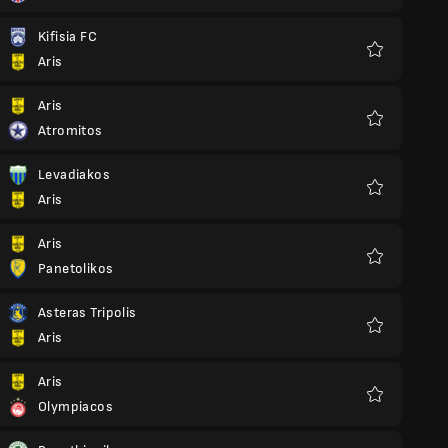
Kifisia FC
Aris
Favourites
Aris
Atromitos
Favourites
Levadiakos
Aris
Favourites
Aris
Panetolikos
Favourites
Asteras Tripolis
Aris
Favourites
Aris
Olympiacos
Favourites