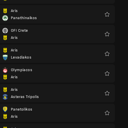
Aris
Panathinaikos
Favourites
OFI Crete
Aris
Favourites
Aris
Levadiakos
Favourites
Olympiacos
Aris
Favourites
Aris
Asteras Tripolis
Favourites
Panetolikos
Aris
Favourites