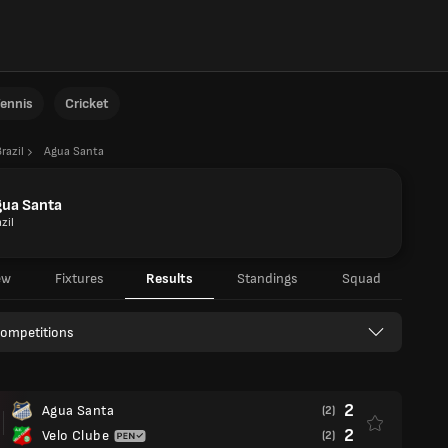
ennis
Cricket
razil
Agua Santa
gua Santa
zil
ew
Fixtures
Results
Standings
Squad
Competitions
2
Agua Santa
(2)
2
Velo Clube
(2)