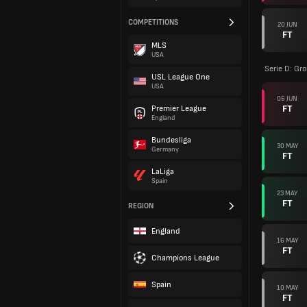
COMPETITIONS
20 JUN
FT
MLS
USA
Serie D: Gr
USL League One
USA
06 JUN
FT
Premier League
England
Bundesliga
30 MAY
Germany
FT
LaLiga
Spain
23 MAY
FT
REGION
England
16 MAY
FT
Champions League
Spain
10 MAY
FT