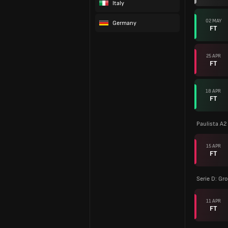
Italy
02 MAY
Germany
FT
25 APR
FT
18 APR
FT
Paulista A2
15 APR
FT
Serie D: Gr
11 APR
FT