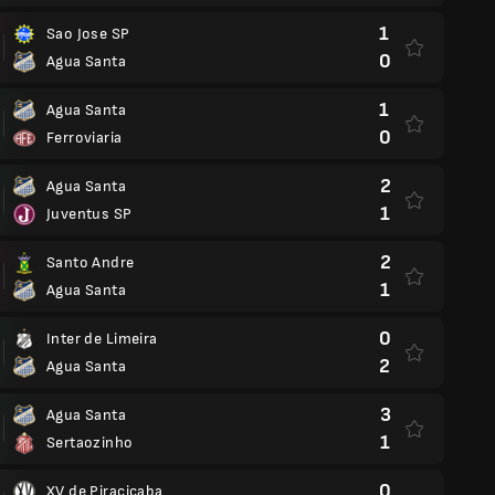
1
Sao Jose SP
0
Agua Santa
1
Agua Santa
0
Ferroviaria
2
Agua Santa
1
Juventus SP
2
Santo Andre
1
Agua Santa
0
Inter de Limeira
2
Agua Santa
3
Agua Santa
1
Sertaozinho
0
XV de Piracicaba