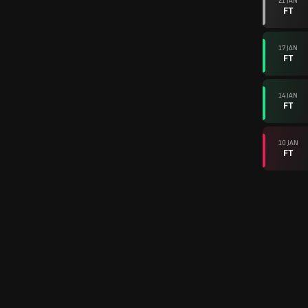
21 JAN
FT
17 JAN
FT
14 JAN
FT
10 JAN
FT