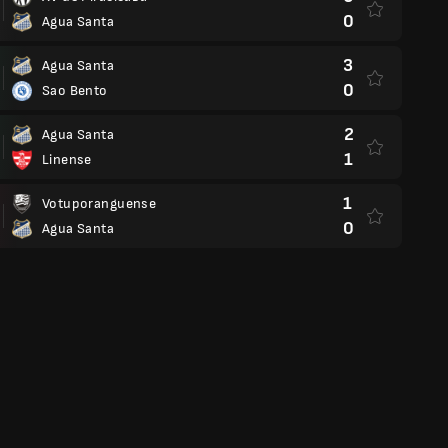
0
Agua Santa
3
Agua Santa
0
Sao Bento
2
Agua Santa
1
Linense
1
Votuporanguense
0
Agua Santa