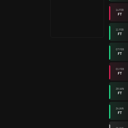
14 FEB
FT
11 FEB
FT
07 FEB
FT
01 FEB
FT
28 JAN
FT
24 JAN
FT