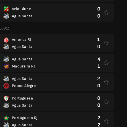
0
Velo Clube
0
Agua Santa
oup A13
1
America RJ
0
Agua Santa
4
Agua Santa
1
Madureira RJ
2
Agua Santa
0
Pouso Alegre
0
Portuguesa
0
Agua Santa
2
Portuguesa RJ
2
Agua Santa