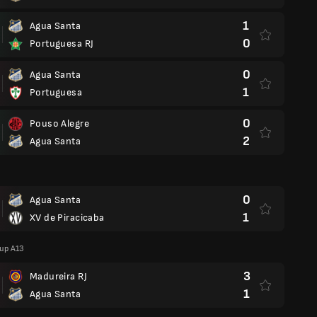
1
Agua Santa
0
Portuguesa RJ
0
Agua Santa
1
Portuguesa
0
Pouso Alegre
2
Agua Santa
0
Agua Santa
1
XV de Piracicaba
oup A13
3
Madureira RJ
1
Agua Santa