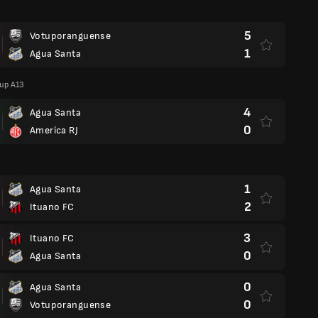
5
Votuporanguense
1
Agua Santa
oup A13
4
Agua Santa
0
America RJ
1
Agua Santa
2
Ituano FC
3
Ituano FC
0
Agua Santa
0
Agua Santa
0
Votuporanguense