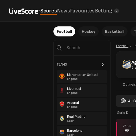
Scores
News
Favourites
Betting
Football
Hockey
Basketball
T
Football
B
A
TEAMS
Bra
Manchester United
England
Overvi
Liverpool
England
All 
Arsenal
England
Serie D
Real Madrid
Spain
27 JUN
AP
Barcelona
Spain