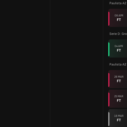
Paulista A2
08 APR
FT
Serie D: Gr
04 APR
FT
Paulista A2
28 MAR
FT
25 MAR
FT
18 MAR
FT