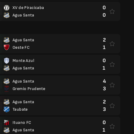
0
XV de Piracicaba
0
Agua Santa
2
Agua Santa
1
Oeste FC
0
Monte Azul
1
Agua Santa
4
Agua Santa
3
Gremio Prudente
2
Agua Santa
3
Taubate
0
Ituano FC
1
Agua Santa