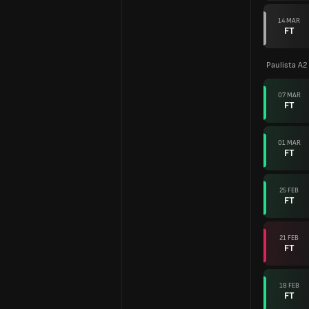
14 MAR
FT
Paulista A2
07 MAR
FT
01 MAR
FT
25 FEB
FT
21 FEB
FT
18 FEB
FT