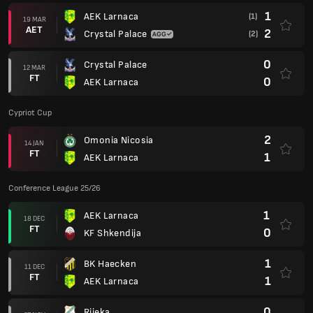
1
AEK Larnaca
(1)
19 MAR
AET
2
Crystal Palace
(2)
0
Crystal Palace
12 MAR
FT
0
AEK Larnaca
Cypriot Cup
2
Omonia Nicosia
14 JAN
FT
1
AEK Larnaca
Conference League 25/26
1
AEK Larnaca
18 DEC
FT
0
KF Shkendija
1
BK Haecken
11 DEC
FT
1
AEK Larnaca
0
Rijeka