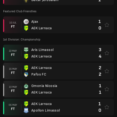
Featured Club Friendlies
1
Ajax
10 JUL
FT
0
AEK Larnaca
1st Division: Championship
3
Aris Limassol
22 MAY
FT
4
AEK Larnaca
2
AEK Larnaca
16 MAY
FT
2
Pafos FC
1
Omonia Nicosia
10 MAY
FT
1
AEK Larnaca
1
AEK Larnaca
06 MAY
FT
0
Apollon Limassol