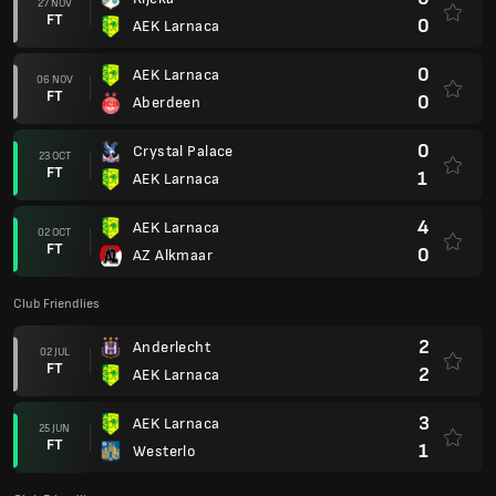
27 NOV
FT
0
AEK Larnaca
0
AEK Larnaca
06 NOV
FT
0
Aberdeen
0
Crystal Palace
23 OCT
FT
1
AEK Larnaca
4
AEK Larnaca
02 OCT
FT
0
AZ Alkmaar
Club Friendlies
2
Anderlecht
02 JUL
FT
2
AEK Larnaca
3
AEK Larnaca
25 JUN
FT
1
Westerlo