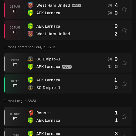
4
West Ham United
(6)
16 MAR
FT
0
AEK Larnaca
(0)
0
AEK Larnaca
09 MAR
FT
2
West Ham United
Europa Conference League 22/23
0
SC Dnipro-1
(0)
23 FEB
FT
0
AEK Larnaca
(1)
1
AEK Larnaca
16 FEB
FT
0
SC Dnipro-1
Europa League 22/23
1
Rennes
03 NOV
FT
1
AEK Larnaca
3
AEK Larnaca
27 OCT