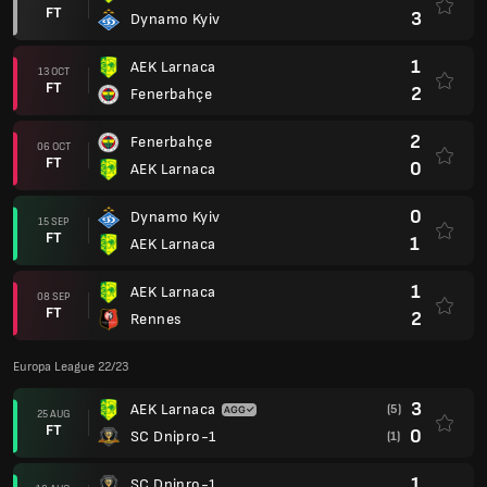
FT
3
Dynamo Kyiv
1
AEK Larnaca
13 OCT
FT
2
Fenerbahçe
2
Fenerbahçe
06 OCT
FT
0
AEK Larnaca
0
Dynamo Kyiv
15 SEP
FT
1
AEK Larnaca
1
AEK Larnaca
08 SEP
FT
2
Rennes
Europa League 22/23
3
AEK Larnaca
(5)
25 AUG
FT
0
SC Dnipro-1
(1)
1
SC Dnipro-1