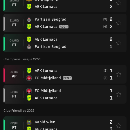
18 AUG
FT
2
AEK Larnaca
2
Partizan Beograd
(3)
11 AUG
FT
2
AEK Larnaca
(4)
2
AEK Larnaca
04 AUG
FT
1
Partizan Beograd
Champions League 22/23
1
AEK Larnaca
(2)
26 JUL
AP
1
FC Midtjylland
(2)
1
FC Midtjylland
19 JUL
FT
1
AEK Larnaca
Club Friendlies 2022
2
Rapid Wien
02 JUL
FT
3
AEK Larnaca