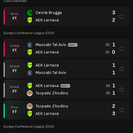
Club Friendlies
3
Cercle Brugge
06 JUL
FT
2
AEK Larnaca
Europa Conference League 23/24
1
Maccabi Tel Aviv
(2)
17 AUG
FT
0
AEK Larnaca
(1)
1
AEK Larnaca
09 AUG
FT
1
Maccabi Tel Aviv
1
AEK Larnaca
(4)
02 AUG
FT
1
Torpedo Zhodino
(3)
2
Torpedo Zhodino
27 JUL
FT
3
AEK Larnaca
Europa Conference League 22/23