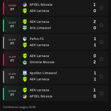
1
APOEL Nicosia
03 MAY
FT
0
AEK Larnaca
2
AEK Larnaca
25 APR
FT
0
Aris Limassol
1
Pafos FC
18 APR
FT
1
AEK Larnaca
0
AEK Larnaca
14 APR
FT
2
Omonia Nicosia
1
Apollon Limassol
05 APR
FT
1
AEK Larnaca
1
AEK Larnaca
22 MAR
FT
0
APOEL Nicosia
Conference League 25/26