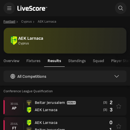
Football
Cyprus
AEK Larnaca
AEK Larnaca
Cyprus
Overview
Fixtures
Results
Standings
Squad
Player Sta
All Competitions
Conference League Qualification
2
Beitar Jerusalem
(3)
30 JUL
AP
3
AEK Larnaca
(3)
0
AEK Larnaca
23 JUL
FT
1
Beitar Jerusalem