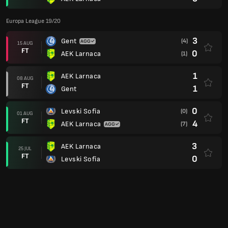
Europa League 19/20
3
Gent
(4)
15 AUG
FT
0
AEK Larnaca
(1)
1
AEK Larnaca
08 AUG
FT
1
Gent
0
Levski Sofia
(0)
01 AUG
FT
4
AEK Larnaca
(7)
3
AEK Larnaca
25 JUL
FT
0
Levski Sofia