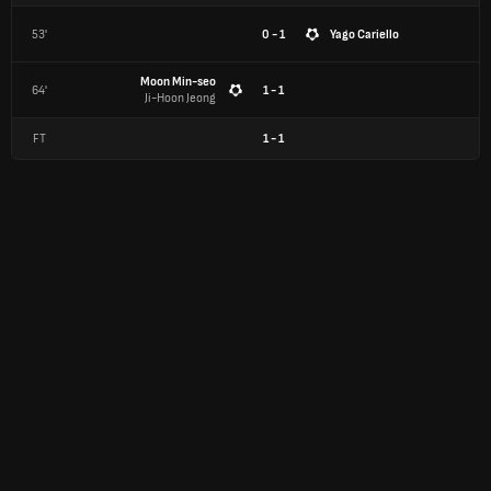
53'
0 - 1
Yago Cariello
Moon Min-seo
64'
1 - 1
Ji-Hoon Jeong
FT
1
-
1