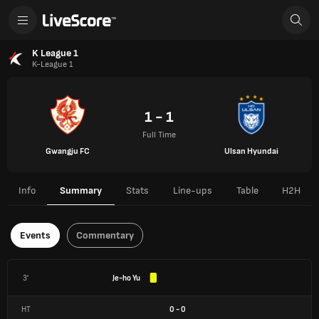
K League 1
K-League 1
1 - 1
Full Time
Gwangju FC
Ulsan Hyundai
Info
Summary
Stats
Line-ups
Table
H2H
Events
Commentary
3'
Je-ho Yu
HT
0
-
0