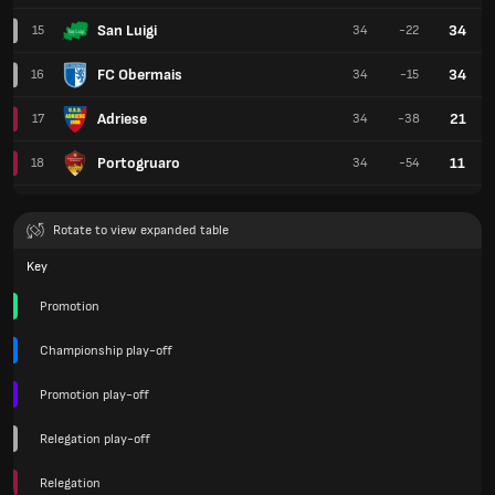
San Luigi
34
15
34
-22
FC Obermais
34
16
34
-15
Adriese
21
17
34
-38
Portogruaro
11
18
34
-54
Rotate to view expanded table
Key
Promotion
Championship play-off
Promotion play-off
Relegation play-off
Relegation