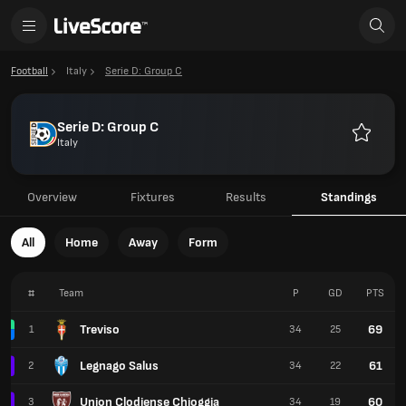
Football
Italy
Serie D: Group C
Serie D: Group C
Italy
Favourit
Overview
Fixtures
Results
Standings
All
Home
Away
Form
#
Team
P
GD
PTS
Treviso
69
1
34
25
Legnago Salus
61
2
34
22
Union Clodiense Chioggia
60
3
34
19