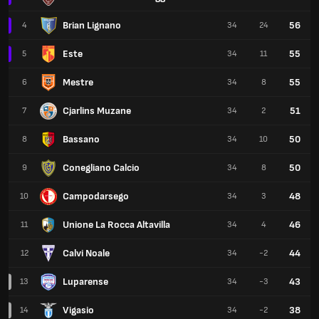
Brian Lignano
56
4
34
24
Este
55
5
34
11
Mestre
55
6
34
8
Cjarlins Muzane
51
7
34
2
Bassano
50
8
34
10
Conegliano Calcio
50
9
34
8
Campodarsego
48
10
34
3
Unione La Rocca Altavilla
46
11
34
4
Calvi Noale
44
12
34
-2
Luparense
43
13
34
-3
Vigasio
38
14
34
-2