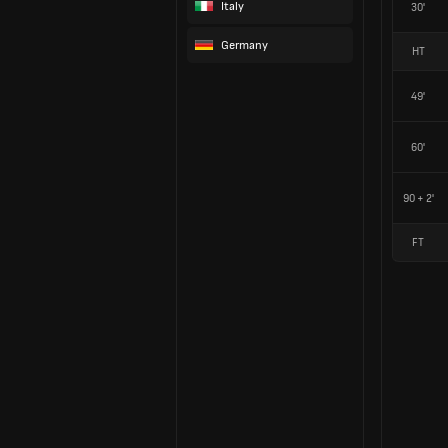
Italy
30'
Germany
HT
49'
60'
90 + 2'
FT