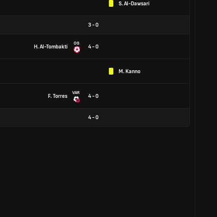
S. Al-Dawsari
3
-
0
OG
H. Al-Tombakti
4 - 0
M. Kanno
VAR
F. Torres
4 - 0
4
-
0