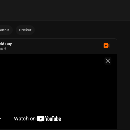
ennis
Cricket
rld Cup
up H