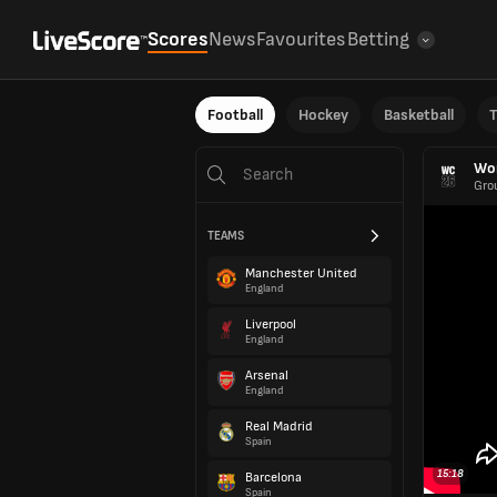
Scores
News
Favourites
Betting
Football
Hockey
Basketball
T
Wo
Gro
TEAMS
Manchester United
England
Liverpool
England
Arsenal
England
Real Madrid
Spain
15:18
Barcelona
Spain