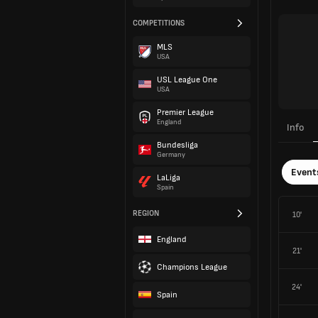
COMPETITIONS
MLS
USA
USL League One
USA
Premier League
England
Info
Bundesliga
Germany
Event
LaLiga
Spain
REGION
10'
England
21'
Champions League
24'
Spain