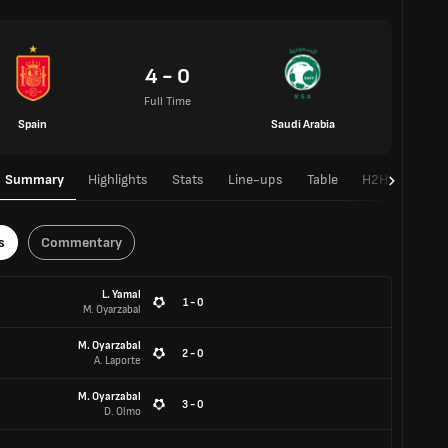
4 - 0
Full Time
Spain
Saudi Arabia
Summary
Highlights
Stats
Line-ups
Table
H2H
s
Commentary
L. Yamal
1 - 0
M. Oyarzabal
M. Oyarzabal
2 - 0
A. Laporte
M. Oyarzabal
3 - 0
D. Olmo