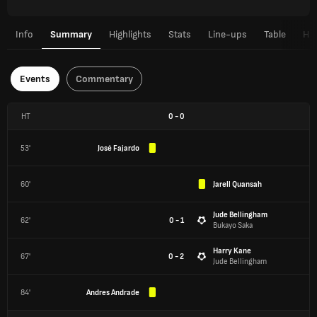
Info
Summary
Highlights
Stats
Line-ups
Table
H2
Events
Commentary
HT
0
-
0
53'
José Fajardo
60'
Jarell Quansah
Jude Bellingham
62'
0 - 1
Bukayo Saka
Harry Kane
67'
0 - 2
Jude Bellingham
84'
Andres Andrade