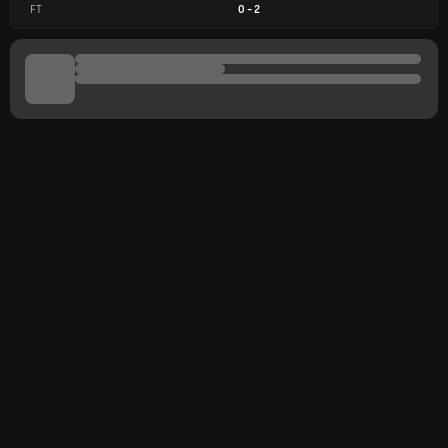
FT
0
-
2