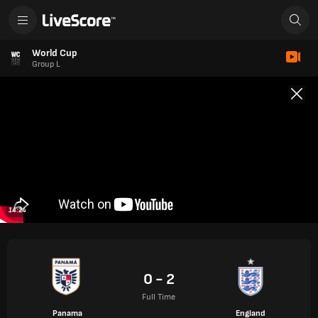
World Cup
Group L
14:24
0 - 2
Full Time
Panama
England