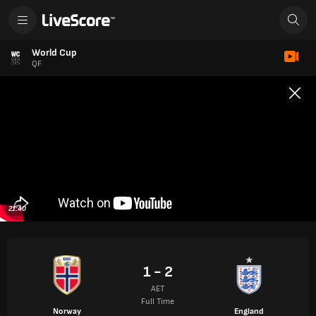
World Cup
QF
21:40
1 - 2
AET
Full Time
Norway
England