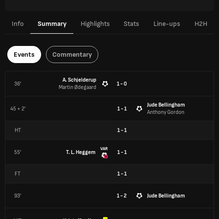
Info
Summary
Highlights
Stats
Line-ups
H2H
Events
Commentary
A. Schjelderup
36'
1 - 0
Martin Ødegaard
Jude Bellingham
45 + 2'
1 - 1
Anthony Gordon
HT
1
-
1
VAR
55'
T. L. Heggem
1 - 1
FT
1
-
1
93'
1 - 2
Jude Bellingham