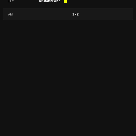
117'
Kristoffer Ajer
AET
1
-
2