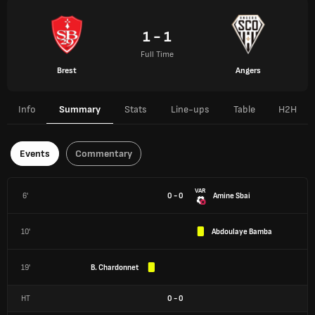
1 - 1
Full Time
Brest
Angers
Info
Summary
Stats
Line-ups
Table
H2H
Events
Commentary
VAR
6'
0 - 0
Amine Sbai
10'
Abdoulaye Bamba
19'
B. Chardonnet
HT
0
-
0