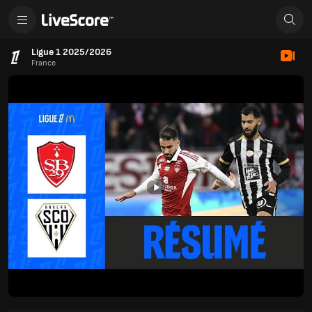
Ligue 1 2025/2026
France