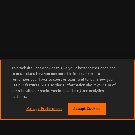
This website uses cookies to give you a better experience and
to understand how you use our site, for example - to
remember your favorite sport or team, and to learn how you
use our features. We also share information about your use of
our site with our social media, advertising and analytics
partners.
Manage Preferences
Accept Cookies