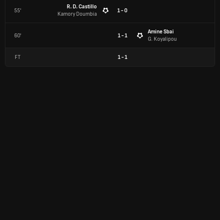
R. D. Castillo
55'
1 - 0
Kamory Doumbia
Amine Sbai
60'
1 - 1
G. Koyalipou
FT
1
-
1