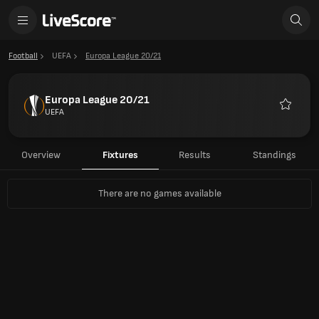
Football
UEFA
Europa League 20/21
Europa League 20/21
UEFA
Favourit
Overview
Fixtures
Results
Standings
There are no games available