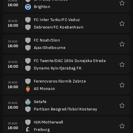
20 AUG
16:00
Brighton
Favour
FC Inter Turku/FC Vaduz
20 AUG
16:00
Debrecen/FC Koebenhavn
Favour
FC Noah/Sion
20 AUG
16:00
Ajax/Shelbourne
Favour
FC Twente/DAC 1904 Dunajska Streda
20 AUG
16:00
Dynamo Kyiv/Qarabag FK
Favour
Ferencvaros/Gornik Zabrze
20 AUG
16:00
AS Monaco
Favour
Getafe
20 AUG
16:00
Partizan Beograd/Tobol Kostanay
Favour
HJK/Motherwell
20 AUG
16:00
Freiburg
Favour