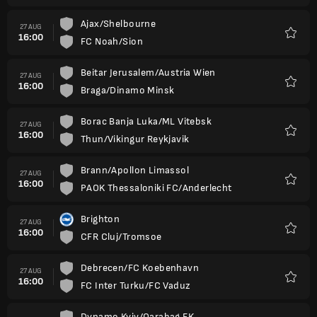
Ajax/Shelbourne
27 AUG
16:00
FC Noah/Sion
Favour
Beitar Jerusalem/Austria Wien
27 AUG
16:00
Braga/Dinamo Minsk
Favour
Borac Banja Luka/ML Vitebsk
27 AUG
16:00
Thun/Vikingur Reykjavik
Favour
Brann/Apollon Limassol
27 AUG
16:00
PAOK Thessaloniki FC/Anderlecht
Favour
Brighton
27 AUG
16:00
CFR Cluj/Tromsoe
Favour
Debrecen/FC Koebenhavn
27 AUG
16:00
FC Inter Turku/FC Vaduz
Favour
Dynamo Kyiv/Qarabag FK