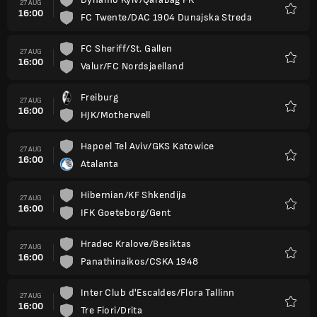
27 AUG
16:00
FC Twente/DAC 1904 Dunajska Streda
Favour
FC Sheriff/St. Gallen
27 AUG
16:00
Valur/FC Nordsjaelland
Favour
Freiburg
27 AUG
16:00
HJK/Motherwell
Favour
Hapoel Tel Aviv/GKS Katowice
27 AUG
16:00
Atalanta
Favour
Hibernian/KF Shkendija
27 AUG
16:00
IFK Goeteborg/Gent
Favour
Hradec Kralove/Besiktas
27 AUG
16:00
Panathinaikos/CSKA 1948
Favour
Inter Club d'Escaldes/Flora Tallinn
27 AUG
16:00
Tre Fiori/Drita
Favour