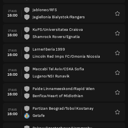
Jablonec/RFS
27 AUG
16:00
Jagiellonia Bialystok/Rangers
Favour
KuPS/Universitatea Craiova
27 AUG
16:00
Shamrock Rovers/Egnatia
Favour
Larne/Iberia 1999
27 AUG
16:00
Lincoln Red Imps FC/Omonia Nicosia
Favour
Maccabi Tel Aviv/CSKA Sofia
27 AUG
16:00
Lugano/NSI Runavik
Favour
Paide Linnameeskond/Rapid Wien
27 AUG
16:00
Benfica/Heart of Midlothian
Favour
Partizan Beograd/Tobol Kostanay
27 AUG
16:00
Getafe
Favour