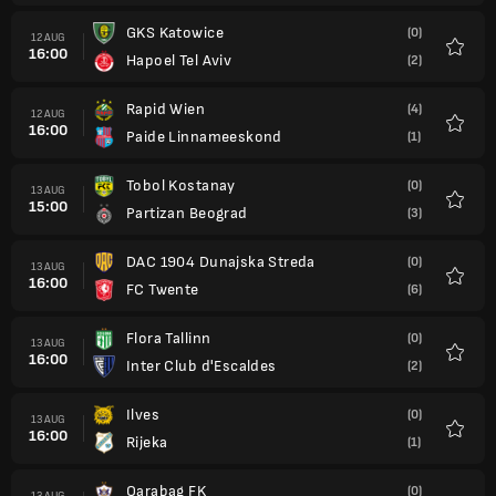
GKS Katowice
(0)
12 AUG
16:00
Hapoel Tel Aviv
(2)
Favour
Rapid Wien
(4)
12 AUG
16:00
Paide Linnameeskond
(1)
Favour
Tobol Kostanay
(0)
13 AUG
15:00
Partizan Beograd
(3)
Favour
DAC 1904 Dunajska Streda
(0)
13 AUG
16:00
FC Twente
(6)
Favour
Flora Tallinn
(0)
13 AUG
16:00
Inter Club d'Escaldes
(2)
Favour
Ilves
(0)
13 AUG
16:00
Rijeka
(1)
Favour
Qarabag FK
(0)
13 AUG