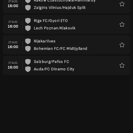
Rakow Czestochowa/Hammarby
27 AUG
16:00
Zalgiris Vilnius/Hajduk Split
Favour
Riga FC/Gyori ETO
27 AUG
16:00
Lech Poznan/Klaksvik
Favour
Rijeka/Ilves
27 AUG
16:00
Bohemian FC/FC Midtjylland
Favour
Salzburg/Pafos FC
27 AUG
16:00
Auda/FC Dinamo City
Favour