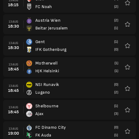
13 AUG
18:15
FC Noah
(2)
Favour
Austria Wien
(2)
13 AUG
18:30
Beitar Jerusalem
(1)
Favour
Gent
(1)
13 AUG
18:30
IFK Gothenburg
(0)
Favour
Motherwell
(1)
13 AUG
18:45
HJK Helsinki
(1)
Favour
NSI Runavik
(0)
13 AUG
18:45
Lugano
(2)
Favour
Shelbourne
(1)
13 AUG
18:45
Ajax
(3)
Favour
FC Dinamo City
(0)
13 AUG
19:00
FK Auda
(1)
Favour