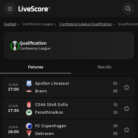
Football
Conference League
Conference League Qualification
Qualificatio
Qualification
Conference League
Fixtures
Results
Apollon Limassol
(1)
11 AUG
17:00
Brann
(0)
Favour
CSKA 1948 Sofia
(1)
11 AUG
17:30
Panathinaikos
(1)
Favour
FC Copenhagen
(3)
12 AUG
16:00
Debrecen
(0)
Favour