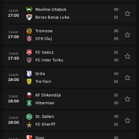
Maxline Vitebsk
(0)
13 AUG
17:00
Borac Banja Luka
(1)
Favour
Tromsoe
(5)
13 AUG
17:00
CFR Cluj
(0)
Favour
FC Vaduz
(1)
13 AUG
17:30
FC Inter Turku
(2)
Favour
Drita
(4)
13 AUG
18:00
Tre Fiori
(1)
Favour
KF Shkendija
(1)
13 AUG
18:00
Hibernian
(2)
Favour
St. Gallen
(3)
13 AUG
18:00
FC Sheriff
(1)
Favour
Sion
(2)