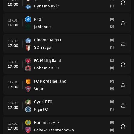
16:00
Dynamo Kyiv
(1)
Favour
RFS
(0)
13 AUG
16:30
Jablonec
(2)
Favour
Dinamo Minsk
(0)
13 AUG
17:00
SC Braga
(1)
Favour
FC Midtjylland
(2)
13 AUG
17:00
Bohemian FC
(0)
Favour
FC Nordsjaelland
(2)
13 AUG
17:00
Valur
(0)
Favour
Gyori ETO
(0)
13 AUG
17:00
Riga FC
(1)
Favour
Hammarby IF
(0)
13 AUG
17:00
Rakow Czestochowa
(0)
Favour