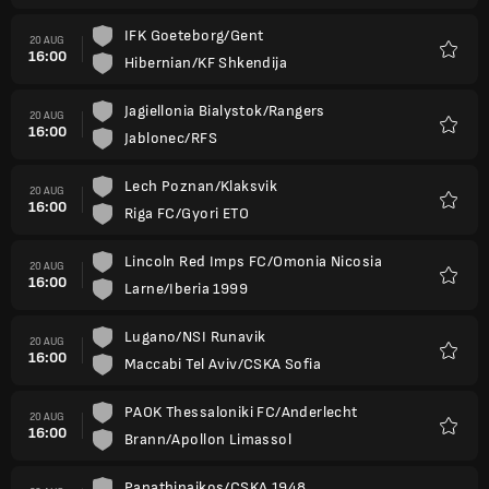
IFK Goeteborg/Gent
20 AUG
16:00
Hibernian/KF Shkendija
Favour
Jagiellonia Bialystok/Rangers
20 AUG
16:00
Jablonec/RFS
Favour
Lech Poznan/Klaksvik
20 AUG
16:00
Riga FC/Gyori ETO
Favour
Lincoln Red Imps FC/Omonia Nicosia
20 AUG
16:00
Larne/Iberia 1999
Favour
Lugano/NSI Runavik
20 AUG
16:00
Maccabi Tel Aviv/CSKA Sofia
Favour
PAOK Thessaloniki FC/Anderlecht
20 AUG
16:00
Brann/Apollon Limassol
Favour
Panathinaikos/CSKA 1948