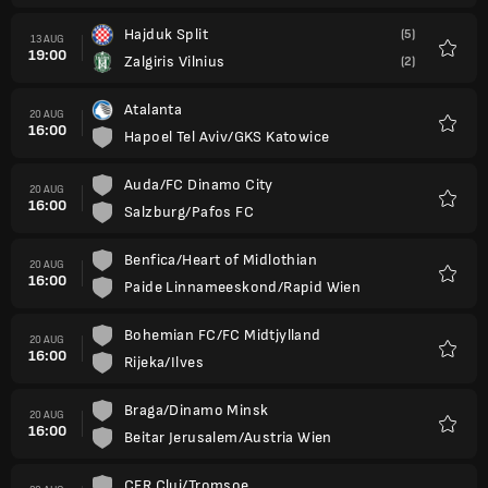
Hajduk Split
(5)
13 AUG
19:00
Zalgiris Vilnius
(2)
Favour
Atalanta
20 AUG
16:00
Hapoel Tel Aviv/GKS Katowice
Favour
Auda/FC Dinamo City
20 AUG
16:00
Salzburg/Pafos FC
Favour
Benfica/Heart of Midlothian
20 AUG
16:00
Paide Linnameeskond/Rapid Wien
Favour
Bohemian FC/FC Midtjylland
20 AUG
16:00
Rijeka/Ilves
Favour
Braga/Dinamo Minsk
20 AUG
16:00
Beitar Jerusalem/Austria Wien
Favour
CFR Cluj/Tromsoe