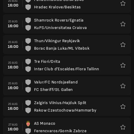
20 AUG
16:00
Hradec Kralove/Besiktas
Favour
Shamrock Rovers/Egnatia
20 AUG
16:00
KuPS/Universitatea Craiova
Favour
Thun/Vikingur Reykjavik
20 AUG
16:00
Borac Banja Luka/ML Vitebsk
Favour
Tre Fiori/Drita
20 AUG
16:00
Inter Club d'Escaldes/Flora Tallinn
Favour
Valur/FC Nordsjaelland
20 AUG
16:00
FC Sheriff/St. Gallen
Favour
Zalgiris Vilnius/Hajduk Split
20 AUG
16:00
Rakow Czestochowa/Hammarby
Favour
AS Monaco
27 AUG
16:00
Ferencvaros/Gornik Zabrze
Favour