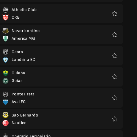
Athletic Club
CRB
Favourites
Novorizontino
America MG
Favourites
Ceara
Londrina EC
Favourites
Cuiaba
Goias
Favourites
Ponte Preta
Avai FC
Favourites
Sao Bernardo
Nautico
Favourites
Operario Ferroviario