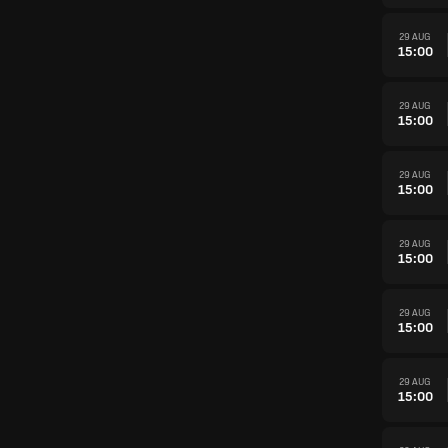
29 AUG
15:00
29 AUG
15:00
29 AUG
15:00
29 AUG
15:00
29 AUG
15:00
29 AUG
15:00