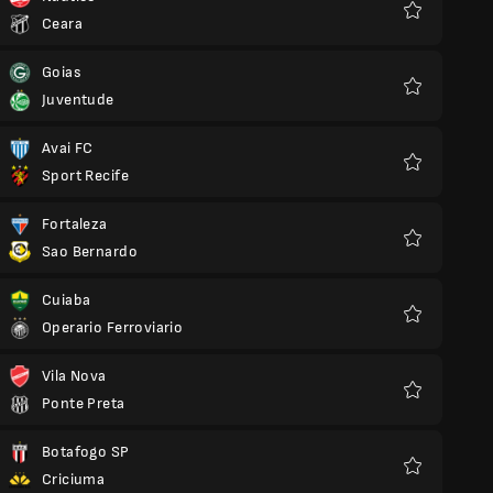
Ceara
Favourites
Goias
Juventude
Favourites
Avai FC
Sport Recife
Favourites
Fortaleza
Sao Bernardo
Favourites
Cuiaba
Operario Ferroviario
Favourites
Vila Nova
Ponte Preta
Favourites
Botafogo SP
Criciuma
Favourites