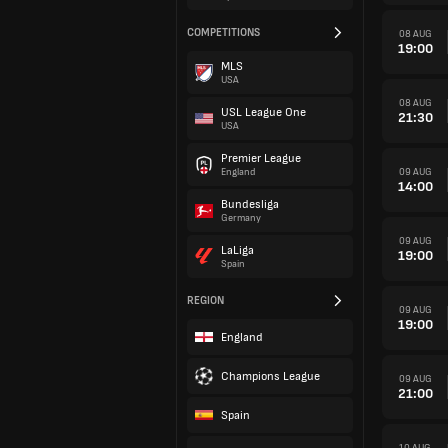
COMPETITIONS
08 AUG
19:00
MLS
USA
08 AUG
USL League One
21:30
USA
Premier League
09 AUG
England
14:00
Bundesliga
Germany
09 AUG
LaLiga
19:00
Spain
REGION
09 AUG
19:00
England
Champions League
09 AUG
21:00
Spain
10 AUG