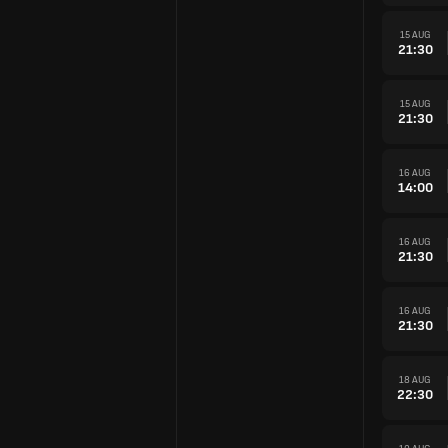
15 AUG
21:30
15 AUG
21:30
16 AUG
14:00
16 AUG
21:30
16 AUG
21:30
18 AUG
22:30