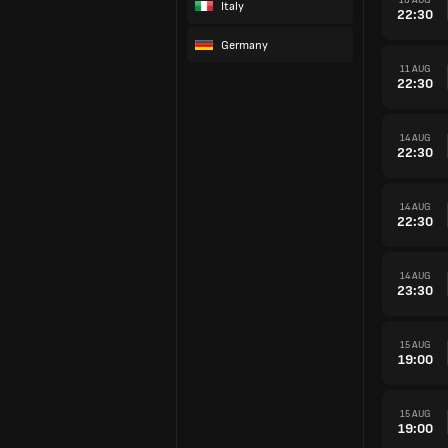
Italy
22:30
Germany
11 AUG
22:30
14 AUG
22:30
14 AUG
22:30
14 AUG
23:30
15 AUG
19:00
15 AUG
19:00