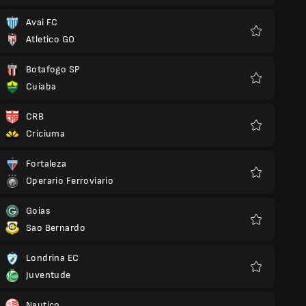
Avai FC
Atletico GO
Favourites
Botafogo SP
Cuiaba
Favourites
CRB
Criciuma
Favourites
Fortaleza
Operario Ferroviario
Favourites
Goias
Sao Bernardo
Favourites
Londrina EC
Juventude
Favourites
Nautico