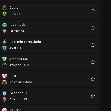
Ceara
Cuiaba
Favourites
Juventude
Fortaleza
Favourites
Operario Ferroviario
Avai FC
Favourites
America MG
Athletic Club
Favourites
CRB
Novorizontino
Favourites
Londrina EC
Atletico GO
Favourites
Nautico