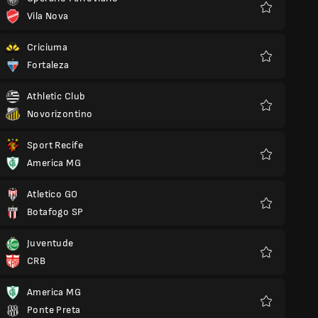
Vila Nova
Favourites
Criciuma
Fortaleza
Favourites
Athletic Club
Novorizontino
Favourites
Sport Recife
America MG
Favourites
Atletico GO
Botafogo SP
Favourites
Juventude
CRB
Favourites
America MG
Ponte Preta
Favourites