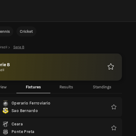
ennis
Cricket
razil
Serie B
rie B
zil
Favourites
view
Fixtures
Results
Standings
Operario Ferroviario
Sao Bernardo
Favourites
Ceara
Ponte Preta
Favourites