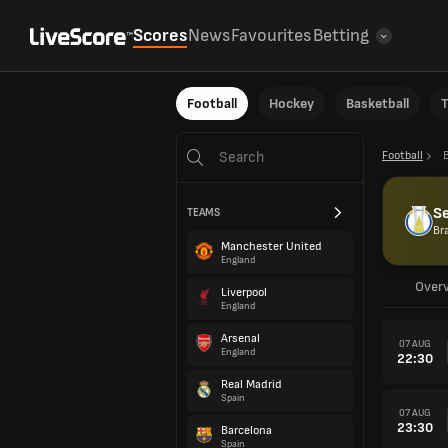
Scores
News
Favourites
Betting
Football
Hockey
Basketball
T
Football
B
Se
TEAMS
Bra
Manchester United
England
Over
Liverpool
England
Arsenal
07 AUG
England
22:30
Real Madrid
Spain
07 AUG
23:30
Barcelona
Spain