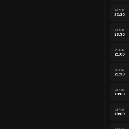
20 AUG
22:30
20 AUG
23:30
22 AUG
21:00
22 AUG
21:30
23 AUG
19:00
23 AUG
19:00