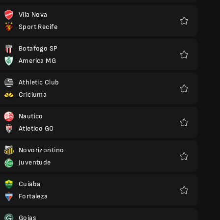
Vila Nova
Sport Recife
Favourites
Botafogo SP
America MG
Favourites
Athletic Club
Criciuma
Favourites
Nautico
Atletico GO
Favourites
Novorizontino
Juventude
Favourites
Cuiaba
Fortaleza
Favourites
Goias