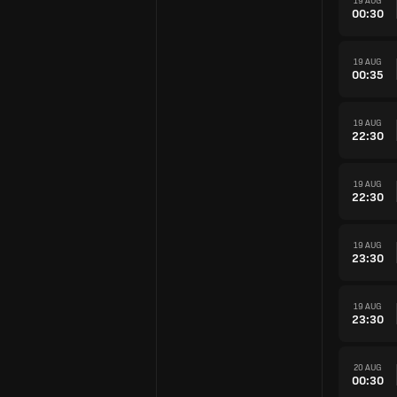
19 AUG
00:30
19 AUG
00:35
19 AUG
22:30
19 AUG
22:30
19 AUG
23:30
19 AUG
23:30
20 AUG
00:30