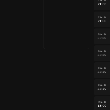
23 AUG
21:00
23 AUG
21:30
24 AUG
22:30
24 AUG
22:30
25 AUG
22:30
25 AUG
22:30
29 AUG
15:00