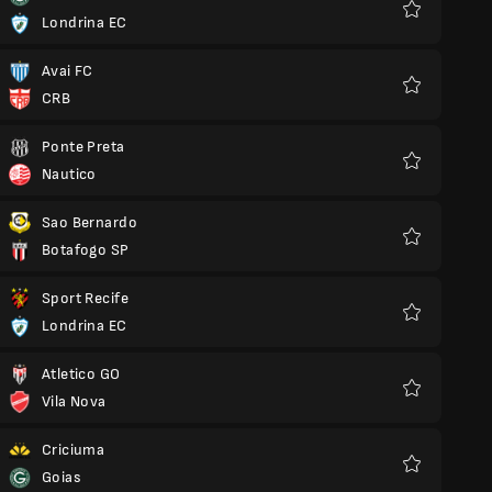
Londrina EC
Favourites
Avai FC
CRB
Favourites
Ponte Preta
Nautico
Favourites
Sao Bernardo
Botafogo SP
Favourites
Sport Recife
Londrina EC
Favourites
Atletico GO
Vila Nova
Favourites
Criciuma
Goias
Favourites