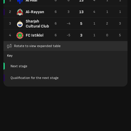
Al Hilal
13
1
6
6
4
1
1
Al-Rayyan
13
2
6
3
4
1
1
Sharjah
5
3
6
-4
1
2
3
Cultural Club
FC Istiklol
3
4
6
-5
1
0
5
Rotate to view expanded table
Key
Next stage
Qualification for the next stage