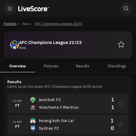
Football
Asia
AFC Champions League 22/23
AFC Champions League 22/23
Asia
Favourit
Overview
Fixtures
Results
Standings
Results
Catch up on the latest AFC Champions League 22/23 action
1
Jeonbuk FC
01 MAY
FT
1
Yokohama F.Marinos
1
Hoang Anh Gia Lai
01 MAY
FT
0
Sydney FC