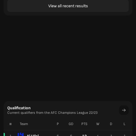
View all recent results
Qualification
Current qualifiers from the AFC Champions League 22/23
#
Team
P
GD
PTS
W
D
L