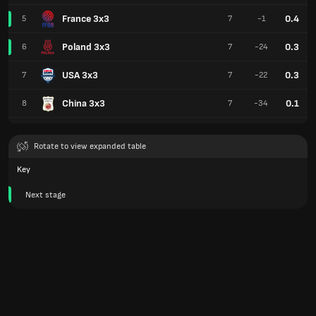
France 3x3
0.4
5
7
-1
Poland 3x3
0.3
6
7
-24
USA 3x3
0.3
7
7
-22
China 3x3
0.1
8
7
-34
Rotate to view expanded table
Key
Next stage