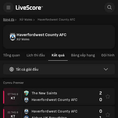
Bóng đá
Xứ Wales
Haverfordwest County AFC
Haverfordwest County AFC
Xứ Wales
Tổng quan
Lịch thi đấu
Kết quả
Bảng xếp hạng
Đội hình
Tất cả giải đấu
Cymru Premier
2
The New Saints
07 THG 8
KT
0
Haverfordwest County AFC
0
Haverfordwest County AFC
01 THG 8
KT
1
Airbus UK Broughton