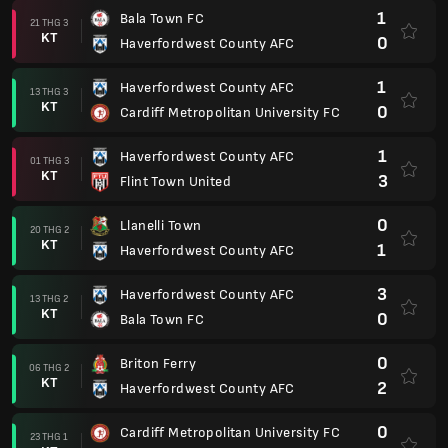
1
Bala Town FC
21 THG 3
KT
0
Haverfordwest County AFC
1
Haverfordwest County AFC
13 THG 3
KT
0
Cardiff Metropolitan University FC
1
Haverfordwest County AFC
01 THG 3
KT
3
Flint Town United
0
Llanelli Town
20 THG 2
KT
1
Haverfordwest County AFC
3
Haverfordwest County AFC
13 THG 2
KT
0
Bala Town FC
0
Briton Ferry
06 THG 2
KT
2
Haverfordwest County AFC
0
Cardiff Metropolitan University FC
23 THG 1