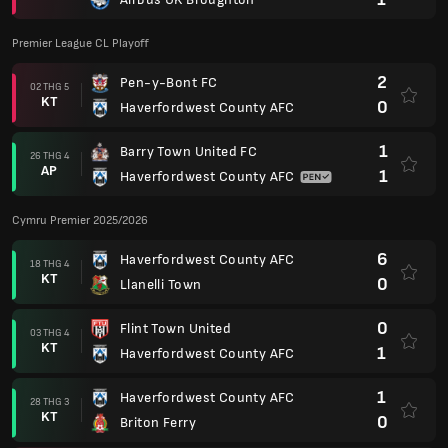
Premier League CL Playoff
2
Pen-y-Bont FC
02 THG 5
KT
0
Haverfordwest County AFC
1
Barry Town United FC
26 THG 4
AP
1
Haverfordwest County AFC
Cymru Premier 2025/2026
6
Haverfordwest County AFC
18 THG 4
KT
0
Llanelli Town
0
Flint Town United
03 THG 4
KT
1
Haverfordwest County AFC
1
Haverfordwest County AFC
28 THG 3
KT
0
Briton Ferry