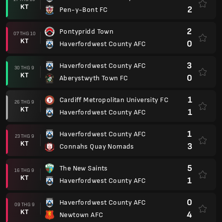
KT
2
Pen-y-Bont FC
2
Pontypridd Town
07 THG 10
KT
0
Haverfordwest County AFC
3
Haverfordwest County AFC
30 THG 9
KT
0
Aberystwyth Town FC
1
Cardiff Metropolitan University FC
26 THG 9
KT
1
Haverfordwest County AFC
1
Haverfordwest County AFC
23 THG 9
KT
3
Connahs Quay Nomads
5
The New Saints
16 THG 9
KT
1
Haverfordwest County AFC
0
Haverfordwest County AFC
09 THG 9
KT
4
Newtown AFC