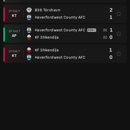
2
B36 Tórshavn
27 THG 7
KT
1
Haverfordwest County AFC
1
Haverfordwest County AFC
(1)
20 THG 7
AP
0
KF Shkendija
(1)
1
KF Shkendija
13 THG 7
KT
0
Haverfordwest County AFC