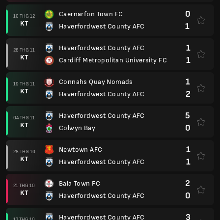
0
Caernarfon Town FC
16 THG 12
KT
1
Haverfordwest County AFC
1
Haverfordwest County AFC
28 THG 11
KT
1
Cardiff Metropolitan University FC
1
Connahs Quay Nomads
19 THG 11
KT
2
Haverfordwest County AFC
5
Haverfordwest County AFC
04 THG 11
KT
0
Colwyn Bay
1
Newtown AFC
28 THG 10
KT
1
Haverfordwest County AFC
2
Bala Town FC
21 THG 10
KT
0
Haverfordwest County AFC
3
Haverfordwest County AFC
17 THG 10