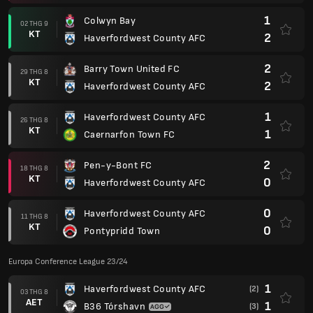
1
Colwyn Bay
02 THG 9
KT
2
Haverfordwest County AFC
2
Barry Town United FC
29 THG 8
KT
2
Haverfordwest County AFC
1
Haverfordwest County AFC
26 THG 8
KT
1
Caernarfon Town FC
2
Pen-y-Bont FC
18 THG 8
KT
0
Haverfordwest County AFC
0
Haverfordwest County AFC
11 THG 8
KT
0
Pontypridd Town
Europa Conference League 23/24
1
Haverfordwest County AFC
(2)
03 THG 8
AET
1
B36 Tórshavn
(3)