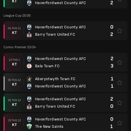
KT
2
Haverfordwest County AFC
League Cup 25/26
0
Haverfordwest County AFC
04 THG 11
KT
2
Barry Town United FC
Cymru Premier 23/24
2
Haverfordwest County AFC
13 THG 1
KT
3
Bala Town FC
1
Aberystwyth Town FC
30 THG 12
KT
1
Haverfordwest County AFC
2
Haverfordwest County AFC
26 THG 12
KT
0
Barry Town United FC
0
Haverfordwest County AFC
23 THG 12
KT
1
The New Saints