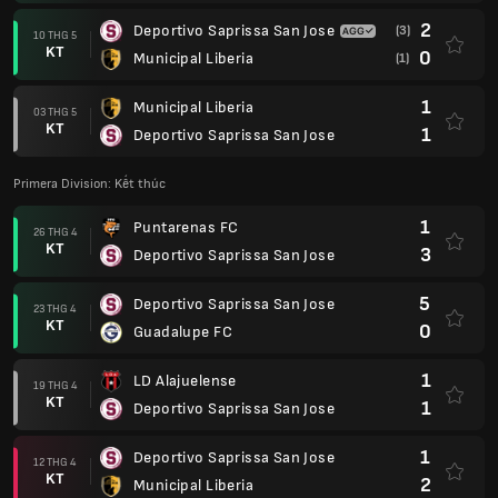
2
Deportivo Saprissa San Jose
(3)
10 THG 5
KT
0
Municipal Liberia
(1)
1
Municipal Liberia
03 THG 5
KT
1
Deportivo Saprissa San Jose
Primera Division: Kết thúc
1
Puntarenas FC
26 THG 4
KT
3
Deportivo Saprissa San Jose
5
Deportivo Saprissa San Jose
23 THG 4
KT
0
Guadalupe FC
1
LD Alajuelense
19 THG 4
KT
1
Deportivo Saprissa San Jose
1
Deportivo Saprissa San Jose
12 THG 4
KT
2
Municipal Liberia