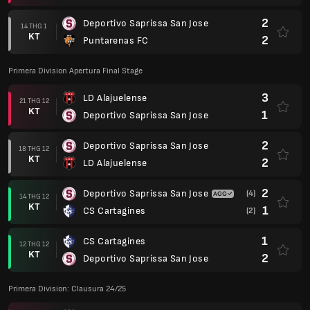
2
Deportivo Saprissa San Jose
14 THG 1
KT
2
Puntarenas FC
Primera Division Apertura Final Stage
3
LD Alajuelense
21 THG 12
KT
1
Deportivo Saprissa San Jose
2
Deportivo Saprissa San Jose
18 THG 12
KT
2
LD Alajuelense
2
Deportivo Saprissa San Jose
(4)
14 THG 12
KT
1
CS Cartagines
(2)
1
CS Cartagines
12 THG 12
KT
2
Deportivo Saprissa San Jose
Primera Division: Clausura 24/25