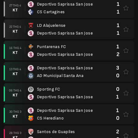
1
Deportivo Saprissa San Jose
27 THG 4
KT
1
CS Cartagines
1
LD Alajuelense
22 THG 4
KT
1
Deportivo Saprissa San Jose
1
Puntarenas FC
16 THG 4
KT
2
Deportivo Saprissa San Jose
3
Deportivo Saprissa San Jose
13 THG 4
KT
0
AD Municipal Santa Ana
0
Sporting FC
06 THG 4
KT
1
Deportivo Saprissa San Jose
1
Deportivo Saprissa San Jose
30 THG 3
KT
0
CS Herediano
2
Santos de Guapiles
28 THG 3
KT