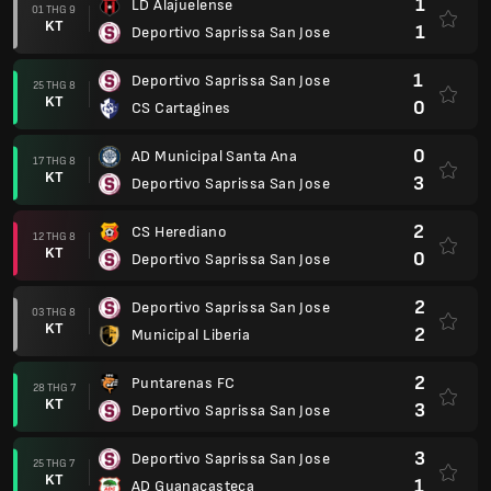
1
LD Alajuelense
01 THG 9
KT
1
Deportivo Saprissa San Jose
1
Deportivo Saprissa San Jose
25 THG 8
KT
0
CS Cartagines
0
AD Municipal Santa Ana
17 THG 8
KT
3
Deportivo Saprissa San Jose
2
CS Herediano
12 THG 8
KT
0
Deportivo Saprissa San Jose
2
Deportivo Saprissa San Jose
03 THG 8
KT
2
Municipal Liberia
2
Puntarenas FC
28 THG 7
KT
3
Deportivo Saprissa San Jose
3
Deportivo Saprissa San Jose
25 THG 7
KT
1
AD Guanacasteca