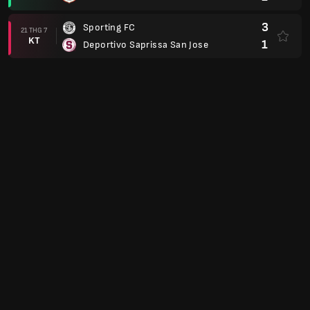
3
Sporting FC
21 THG 7
KT
1
Deportivo Saprissa San Jose