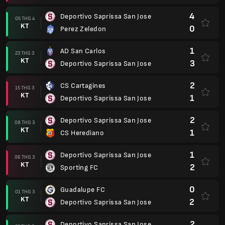
4
Deportivo Saprissa San Jose
05 THG 4
KT
0
Perez Zeledon
1
AD San Carlos
23 THG 3
KT
3
Deportivo Saprissa San Jose
2
CS Cartagines
15 THG 3
KT
1
Deportivo Saprissa San Jose
2
Deportivo Saprissa San Jose
08 THG 3
KT
1
CS Herediano
1
Deportivo Saprissa San Jose
06 THG 3
KT
2
Sporting FC
0
Guadalupe FC
01 THG 3
KT
2
Deportivo Saprissa San Jose
2
Deportivo Saprissa San Jose