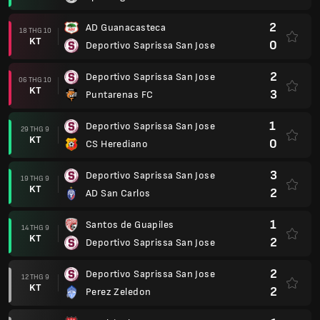
2
AD Guanacasteca
18 THG 10
KT
0
Deportivo Saprissa San Jose
2
Deportivo Saprissa San Jose
06 THG 10
KT
3
Puntarenas FC
1
Deportivo Saprissa San Jose
29 THG 9
KT
0
CS Herediano
3
Deportivo Saprissa San Jose
19 THG 9
KT
2
AD San Carlos
1
Santos de Guapiles
14 THG 9
KT
2
Deportivo Saprissa San Jose
2
Deportivo Saprissa San Jose
12 THG 9
KT
2
Perez Zeledon