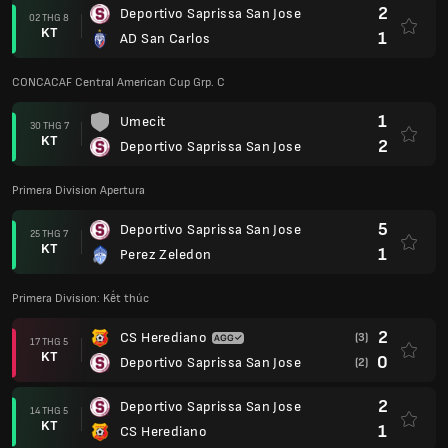
2
Deportivo Saprissa San Jose
02 THG 8
KT
1
AD San Carlos
CONCACAF Central American Cup Grp. C
1
Umecit
30 THG 7
KT
2
Deportivo Saprissa San Jose
Primera Division Apertura
5
Deportivo Saprissa San Jose
25 THG 7
KT
1
Perez Zeledon
Primera Division: Kết thúc
2
CS Herediano
(3)
17 THG 5
KT
0
Deportivo Saprissa San Jose
(2)
2
Deportivo Saprissa San Jose
14 THG 5
KT
1
CS Herediano