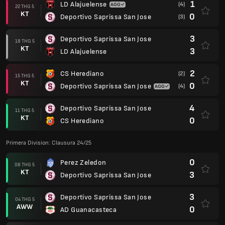
1
LD Alajuelense
(4)
22 THG 5
KT
0
Deportivo Saprissa San Jose
(3)
3
Deportivo Saprissa San Jose
18 THG 5
KT
3
LD Alajuelense
2
CS Herediano
(2)
15 THG 5
KT
0
Deportivo Saprissa San Jose
(4)
4
Deportivo Saprissa San Jose
11 THG 5
KT
0
CS Herediano
Primera Division: Clausura 24/25
0
Perez Zeledon
08 THG 5
KT
3
Deportivo Saprissa San Jose
3
Deportivo Saprissa San Jose
04 THG 5
AWW
0
AD Guanacasteca