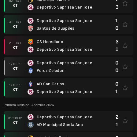
02 THG 2
KT
3
Deportivo Saprissa San Jose
1
Deportivo Saprissa San Jose
30 THG 1
KT
0
Santos de Guapiles
3
CS Herediano
26 THG 1
KT
1
Deportivo Saprissa San Jose
0
Deportivo Saprissa San Jose
17 THG 1
KT
0
Perez Zeledon
0
AD San Carlos
12 THG 1
KT
1
Deportivo Saprissa San Jose
Primera Division, Apertura 2024
2
Deportivo Saprissa San Jose
01 THG 12
KT
1
AD Municipal Santa Ana