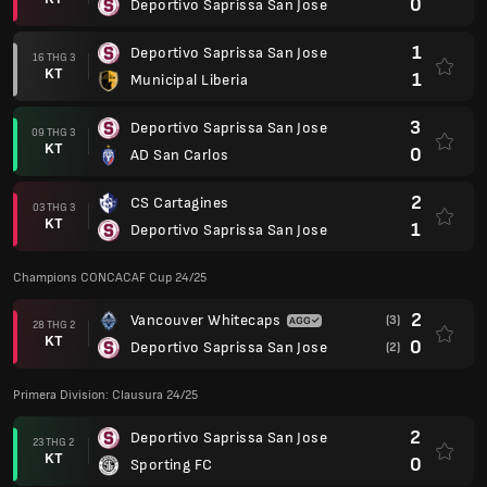
0
Deportivo Saprissa San Jose
1
Deportivo Saprissa San Jose
16 THG 3
KT
1
Municipal Liberia
3
Deportivo Saprissa San Jose
09 THG 3
KT
0
AD San Carlos
2
CS Cartagines
03 THG 3
KT
1
Deportivo Saprissa San Jose
Champions CONCACAF Cup 24/25
2
Vancouver Whitecaps
(3)
28 THG 2
KT
0
Deportivo Saprissa San Jose
(2)
Primera Division: Clausura 24/25
2
Deportivo Saprissa San Jose
23 THG 2
KT
0
Sporting FC