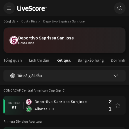
Bóng đá
Costa Rica
Deportivo Saprissa San Jose
Deportivo Saprissa San Jose
Costa Rica
Tổng quan
Lịch thi đấu
Kết quả
Bảng xếp hạng
Đội hình
Tất cả giải đấu
CONCACAF Central American Cup Grp. C
2
Deportivo Saprissa San Jose
06 THG 8
KT
1
Alianza F.C.
Primera Division Apertura