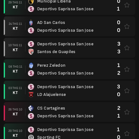
0
Municipal Liberia
29 THG 11
KT
1
Deportivo Saprissa San Jose
0
AD San Carlos
24 THG 11
KT
0
Deportivo Saprissa San Jose
3
Deportivo Saprissa San Jose
10 THG 11
KT
3
Santos de Guapiles
1
Perez Zeledon
08 THG 11
KT
2
Deportivo Saprissa San Jose
3
Deportivo Saprissa San Jose
03 THG 11
KT
0
LD Alajuelense
2
CS Cartagines
26 THG 10
KT
1
Deportivo Saprissa San Jose
1
Deportivo Saprissa San Jose
20 THG 10
KT
0
Sporting FC