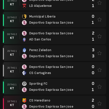
22 THG 2
KT
1
LD Alajuelense
0
Municipal Liberia
15 THG 2
KT
1
Deportivo Saprissa San Jose
2
Deportivo Saprissa San Jose
08 THG 2
KT
1
AD San Carlos
3
Perez Zeledon
29 THG 1
KT
3
Deportivo Saprissa San Jose
0
Deportivo Saprissa San Jose
26 THG 1
KT
0
CS Cartagines
0
Sporting FC
23 THG 1
KT
1
Deportivo Saprissa San Jose
2
CS Herediano
18 THG 1
KT
0
Deportivo Saprissa San Jose