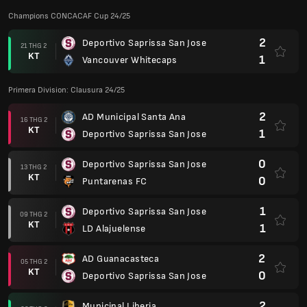
Champions CONCACAF Cup 24/25
2
Deportivo Saprissa San Jose
21 THG 2
KT
1
Vancouver Whitecaps
Primera Division: Clausura 24/25
2
AD Municipal Santa Ana
16 THG 2
KT
1
Deportivo Saprissa San Jose
0
Deportivo Saprissa San Jose
13 THG 2
KT
0
Puntarenas FC
1
Deportivo Saprissa San Jose
09 THG 2
KT
1
LD Alajuelense
2
AD Guanacasteca
05 THG 2
KT
0
Deportivo Saprissa San Jose
2
Municipal Liberia