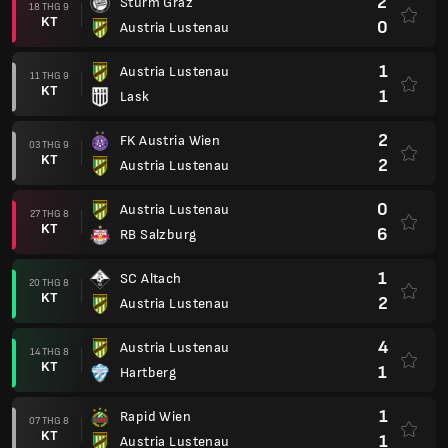
2
Sturm Graz
18 THG 9
KT
0
Austria Lustenau
1
Austria Lustenau
11 THG 9
KT
1
Lask
2
FK Austria Wien
03 THG 9
KT
2
Austria Lustenau
0
Austria Lustenau
27 THG 8
KT
6
RB Salzburg
1
SC Altach
20 THG 8
KT
2
Austria Lustenau
4
Austria Lustenau
14 THG 8
KT
1
Hartberg
1
Rapid Wien
07 THG 8
KT
1
Austria Lustenau