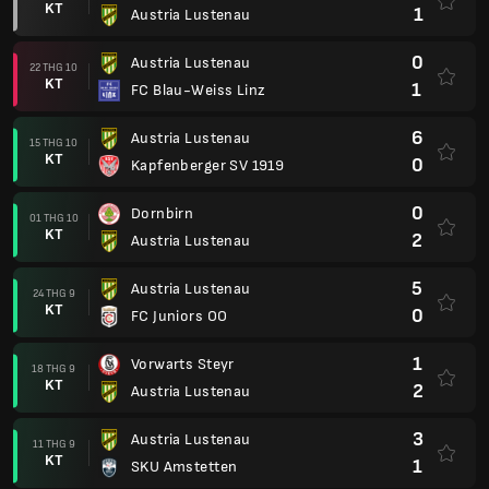
KT
1
Austria Lustenau
0
Austria Lustenau
22 THG 10
KT
1
FC Blau-Weiss Linz
6
Austria Lustenau
15 THG 10
KT
0
Kapfenberger SV 1919
0
Dornbirn
01 THG 10
KT
2
Austria Lustenau
5
Austria Lustenau
24 THG 9
KT
0
FC Juniors OO
1
Vorwarts Steyr
18 THG 9
KT
2
Austria Lustenau
3
Austria Lustenau
11 THG 9
KT
1
SKU Amstetten