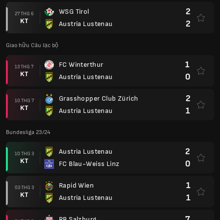
2
WSG Tirol
27 THG 6
KT
2
Austria Lustenau
Giao hữu Câu lạc bộ
1
FC Winterthur
13 THG 7
KT
0
Austria Lustenau
2
Grasshopper Club Zürich
10 THG 7
KT
1
Austria Lustenau
Bundesliga 23/24
2
Austria Lustenau
10 THG 3
KT
0
FC Blau-Weiss Linz
1
Rapid Wien
03 THG 3
KT
1
Austria Lustenau
7
RB Salzburg