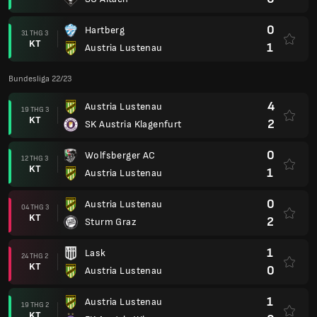
0
Hartberg
31 THG 3
KT
1
Austria Lustenau
Bundesliga 22/23
4
Austria Lustenau
19 THG 3
KT
2
SK Austria Klagenfurt
0
Wolfsberger AC
12 THG 3
KT
1
Austria Lustenau
0
Austria Lustenau
04 THG 3
KT
2
Sturm Graz
1
Lask
24 THG 2
KT
0
Austria Lustenau
1
Austria Lustenau
19 THG 2
KT