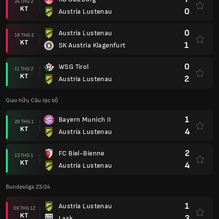
24 THG 2
KT
0
Austria Lustenau
0
Austria Lustenau
18 THG 2
KT
1
SK Austria Klagenfurt
0
WSG Tirol
11 THG 2
KT
2
Austria Lustenau
Giao hữu Câu lạc bộ
1
Bayern Munich II
20 THG 1
KT
4
Austria Lustenau
2
FC Biel-Bienne
13 THG 1
KT
4
Austria Lustenau
Bundesliga 23/24
1
Austria Lustenau
09 THG 12
KT
3
Lask