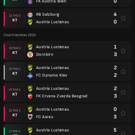
0
FK Austria Wien
4
RB Salzburg
11 THG 2
KT
0
Austria Lustenau
Club Friendlies 2023
1
Austria Lustenau
03 THG 2
KT
3
Dornbirn
2
Austria Lustenau
31 THG 1
KT
2
FC Dynamo Kiev
2
Austria Lustenau
27 THG 1
KT
3
FK Crvena Zvezda Beograd
0
Austria Lustenau
21 THG 1
KT
3
FC Aarau
5
Austria Lustenau
17 THG 1