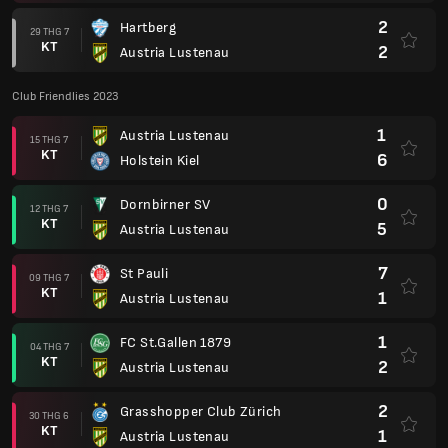
2
Hartberg
29 THG 7
KT
2
Austria Lustenau
Club Friendlies 2023
1
Austria Lustenau
15 THG 7
KT
6
Holstein Kiel
0
Dornbirner SV
12 THG 7
KT
5
Austria Lustenau
7
St Pauli
09 THG 7
KT
1
Austria Lustenau
1
FC St.Gallen 1879
04 THG 7
KT
2
Austria Lustenau
2
Grasshopper Club Zürich
30 THG 6
KT
1
Austria Lustenau