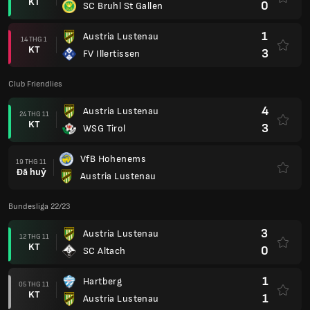
KT
0
SC Bruhl St Gallen
1
Austria Lustenau
14 THG 1
KT
3
FV Illertissen
Club Friendlies
4
Austria Lustenau
24 THG 11
KT
3
WSG Tirol
VfB Hohenems
19 THG 11
Đã huỷ
Austria Lustenau
Bundesliga 22/23
3
Austria Lustenau
12 THG 11
KT
0
SC Altach
1
Hartberg
05 THG 11
KT
1
Austria Lustenau