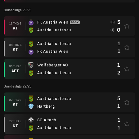
Bundesliga 22/23
5
FK Austria Wien
(6)
11 THG 6
KT
0
Austria Lustenau
(1)
1
Austria Lustenau
08 THG 6
KT
1
FK Austria Wien
1
Wolfsberger AC
05 THG 6
AET
2
Austria Lustenau
Bundesliga 22/23
5
Austria Lustenau
02 THG 6
KT
1
Hartberg
1
SC Altach
27 THG 5
KT
1
Austria Lustenau