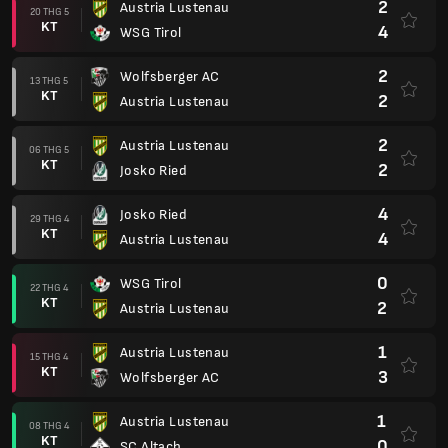
2
Austria Lustenau
20 THG 5
KT
4
WSG Tirol
2
Wolfsberger AC
13 THG 5
KT
2
Austria Lustenau
2
Austria Lustenau
06 THG 5
KT
2
Josko Ried
4
Josko Ried
29 THG 4
KT
4
Austria Lustenau
0
WSG Tirol
22 THG 4
KT
2
Austria Lustenau
1
Austria Lustenau
15 THG 4
KT
3
Wolfsberger AC
1
Austria Lustenau
08 THG 4
KT
0
SC Altach