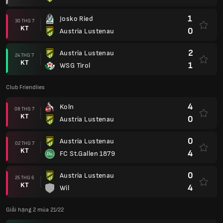
1
Josko Ried
30 THG 7
KT
0
Austria Lustenau
2
Austria Lustenau
24 THG 7
KT
1
WSG Tirol
Club Friendlies
4
Koln
08 THG 7
KT
0
Austria Lustenau
0
Austria Lustenau
02 THG 7
KT
4
FC St.Gallen 1879
0
Austria Lustenau
25 THG 6
KT
4
Wil
Giải hạng 2 mùa 21/22