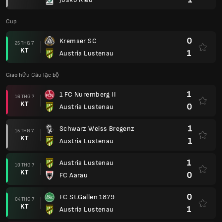
Cup
0
Kremser SC
25 THG 7
KT
1
Austria Lustenau
Giao hữu Câu lạc bộ
1
1 FC Nuremberg II
16 THG 7
KT
0
Austria Lustenau
1
Schwarz Weiss Bregenz
15 THG 7
KT
1
Austria Lustenau
1
Austria Lustenau
10 THG 7
KT
0
FC Aarau
0
FC St.Gallen 1879
04 THG 7
KT
1
Austria Lustenau