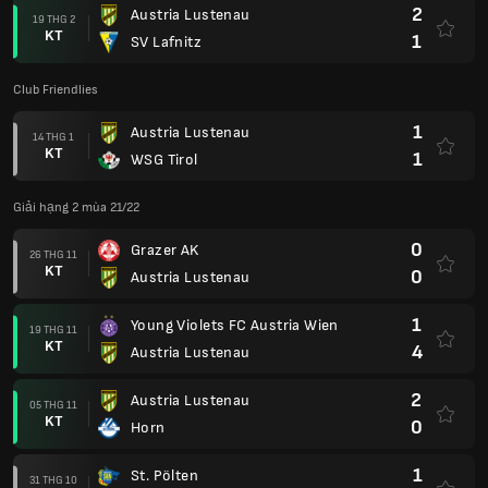
2
Austria Lustenau
19 THG 2
KT
1
SV Lafnitz
Club Friendlies
1
Austria Lustenau
14 THG 1
KT
1
WSG Tirol
Giải hạng 2 mùa 21/22
0
Grazer AK
26 THG 11
KT
0
Austria Lustenau
1
Young Violets FC Austria Wien
19 THG 11
KT
4
Austria Lustenau
2
Austria Lustenau
05 THG 11
KT
0
Horn
1
St. Pölten
31 THG 10