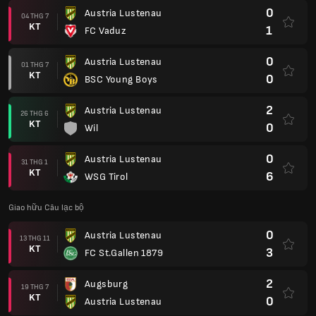
0
Austria Lustenau
04 THG 7
KT
1
FC Vaduz
0
Austria Lustenau
01 THG 7
KT
0
BSC Young Boys
2
Austria Lustenau
26 THG 6
KT
0
Wil
0
Austria Lustenau
31 THG 1
KT
6
WSG Tirol
Giao hữu Câu lạc bộ
0
Austria Lustenau
13 THG 11
KT
3
FC St.Gallen 1879
2
Augsburg
19 THG 7
KT
0
Austria Lustenau