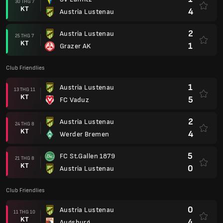
30 THG 7
KT
4
Austria Lustenau
2
Austria Lustenau
25 THG 7
KT
1
Grazer AK
Club Friendlies
1
Austria Lustenau
13 THG 11
KT
5
FC Vaduz
2
Austria Lustenau
24 THG 8
KT
4
Werder Bremen
5
FC St.Gallen 1879
21 THG 8
KT
0
Austria Lustenau
Club Friendlies
0
Austria Lustenau
11 THG 10
KT
4
Augsburg