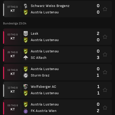
0
Schwarz Weiss Bregenz
07 THG 9
KT
0
Austria Lustenau
Bundesliga 23/24
2
Lask
03 THG 9
KT
0
Austria Lustenau
0
Austria Lustenau
26 THG 8
KT
3
SC Altach
0
Austria Lustenau
19 THG 8
KT
1
Sturm Graz
1
Wolfsberger AC
12 THG 8
KT
1
Austria Lustenau
0
Austria Lustenau
06 THG 8
KT
2
FK Austria Wien