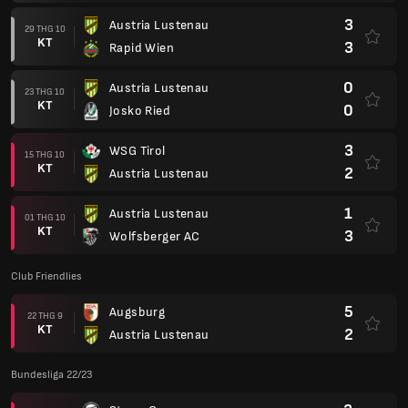
3
Austria Lustenau
29 THG 10
KT
3
Rapid Wien
0
Austria Lustenau
23 THG 10
KT
0
Josko Ried
3
WSG Tirol
15 THG 10
KT
2
Austria Lustenau
1
Austria Lustenau
01 THG 10
KT
3
Wolfsberger AC
Club Friendlies
5
Augsburg
22 THG 9
KT
2
Austria Lustenau
Bundesliga 22/23