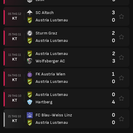
3
SC Altach
05 THG 12
KT
0
Austria Lustenau
2
Sturm Graz
25 THG 11
KT
0
Austria Lustenau
2
Austria Lustenau
11 THG 11
KT
3
Wolfsberger AC
1
FK Austria Wien
04 THG 11
KT
0
Austria Lustenau
0
Austria Lustenau
29 THG 10
KT
4
Hartberg
0
FC Blau-Weiss Linz
21 THG 10
KT
0
Austria Lustenau