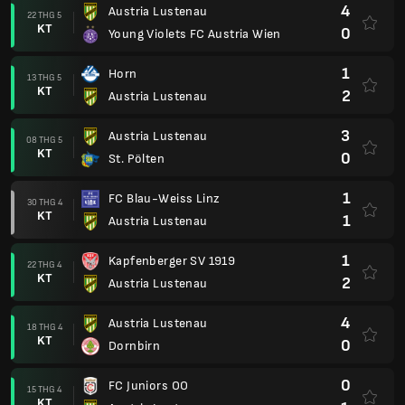
4
Austria Lustenau
22 THG 5
KT
0
Young Violets FC Austria Wien
1
Horn
13 THG 5
KT
2
Austria Lustenau
3
Austria Lustenau
08 THG 5
KT
0
St. Pölten
1
FC Blau-Weiss Linz
30 THG 4
KT
1
Austria Lustenau
1
Kapfenberger SV 1919
22 THG 4
KT
2
Austria Lustenau
4
Austria Lustenau
18 THG 4
KT
0
Dornbirn
0
FC Juniors OO
15 THG 4
KT