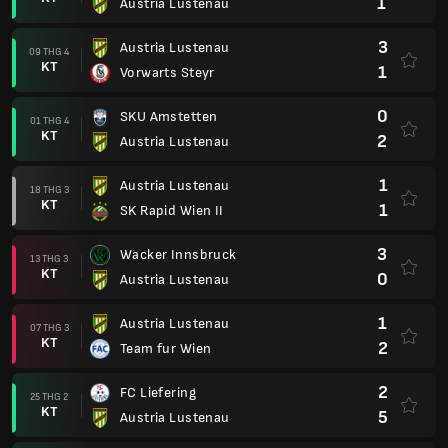
1
Austria Lustenau
3
Austria Lustenau
09 THG 4
KT
1
Vorwarts Steyr
0
SKU Amstetten
01 THG 4
KT
2
Austria Lustenau
1
Austria Lustenau
18 THG 3
KT
1
SK Rapid Wien II
3
Wacker Innsbruck
13 THG 3
KT
0
Austria Lustenau
1
Austria Lustenau
07 THG 3
KT
2
Team fur Wien
2
FC Liefering
25 THG 2
KT
5
Austria Lustenau