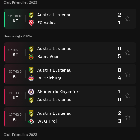
Club Friendlies 2023
2
Austria Lustenau
12 THG 10
KT
1
FC Vaduz
Bundesliga 23/24
0
Austria Lustenau
07 THG 10
KT
5
Rapid Wien
0
Austria Lustenau
30 THG 9
KT
4
RB Salzburg
1
SK Austria Klagenfurt
23 THG 9
KT
0
Austria Lustenau
2
Austria Lustenau
17 THG 9
KT
3
WSG Tirol
Club Friendlies 2023