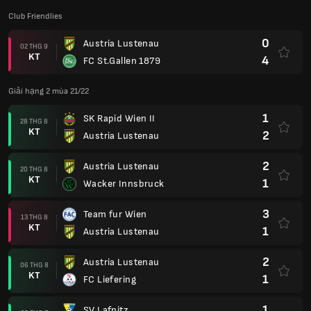
Club Friendlies
0
Austria Lustenau
02 THG 9
KT
4
FC St.Gallen 1879
Giải hạng 2 mùa 21/22
1
SK Rapid Wien II
28 THG 8
KT
2
Austria Lustenau
2
Austria Lustenau
20 THG 8
KT
1
Wacker Innsbruck
3
Team fur Wien
13 THG 8
KT
1
Austria Lustenau
2
Austria Lustenau
06 THG 8
KT
1
FC Liefering
1
SV Lafnitz