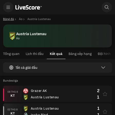
Bóng đá
Áo
Austria Lustenau
Austria Lustenau
Áo
Tổng quan
Lịch thi đấu
Kết quả
Bảng xếp hạng
Đội hình
Tất cả giải đấu
Bundesliga
2
Grazer AK
08 THG 8
KT
1
Austria Lustenau
1
Austria Lustenau
02 THG 8
KT
1
Josko Ried