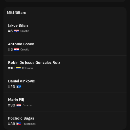
Mittfältare
Jakov Biljan
#6
Croatia
Antonio Bosec
#8
Croatia
Robin De Jesus Gonzalez Ruiz
#10
Colombia
Daniel Vinkovic
#23
Marin Pilj
#30
Croatia
Pocholo Bugas
#39
Philippines