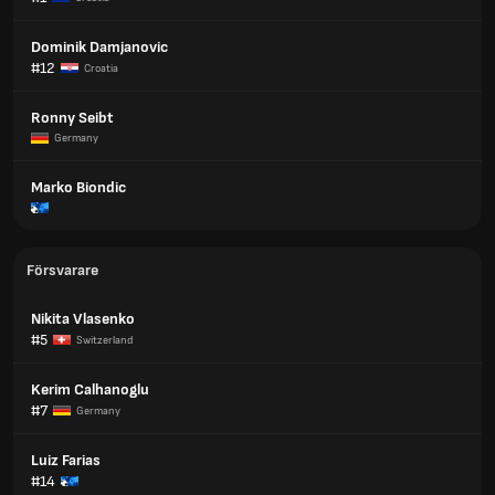
Dominik Damjanovic
#12
Croatia
Ronny Seibt
Germany
Marko Biondic
Försvarare
Nikita Vlasenko
#5
Switzerland
Kerim Calhanoglu
#7
Germany
Luiz Farias
#14