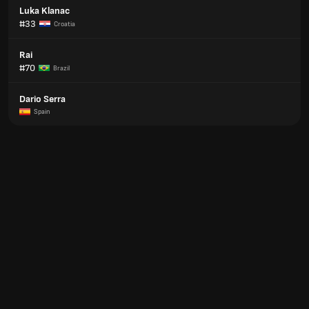
Luka Klanac
#33
Croatia
Rai
#70
Brazil
Dario Serra
Spain