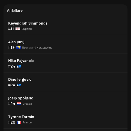
Anfallare
Keyendrah Simmonds
#11
England
Alen Jurilj
#19
Bosnia and Herzegovina
Niko Pajvancic
#24
Dino Jergovic
#24
Josip Spoljaric
#24
Croatia
Tyrone Tormin
#29
France