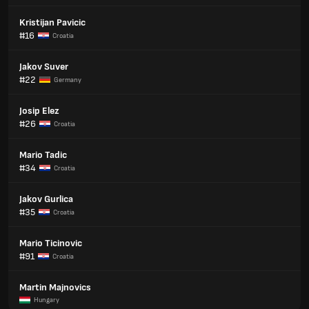
Kristijan Pavicic
#16
Croatia
Jakov Suver
#22
Germany
Josip Elez
#26
Croatia
Mario Tadic
#34
Croatia
Jakov Gurlica
#35
Croatia
Mario Ticinovic
#91
Croatia
Martin Majnovics
Hungary