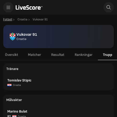
Fotboll
Croatia
Vukovar 91
Vukovar 91
Croatia
Översikt
Matcher
Resultat
Rankningar
Trupp
Tränare
Tomislav Stipic
Croatia
Målvakter
Marino Bulat
#1
Croatia