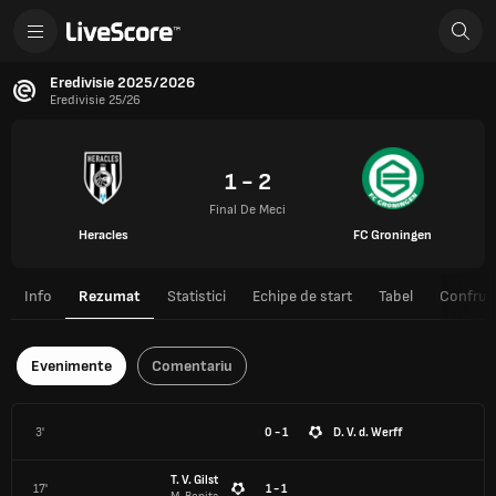
Eredivisie 2025/2026
Eredivisie 25/26
1 - 2
Final De Meci
Heracles
FC Groningen
Info
Rezumat
Statistici
Echipe de start
Tabel
Confrunt
Evenimente
Comentariu
3'
0 - 1
D. V. d. Werff
T. V. Gilst
17'
1 - 1