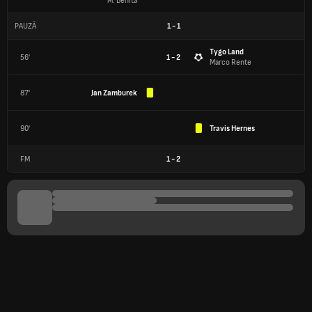
M. Benita
PAUZĂ
1
-
1
Tygo Land
56'
1 - 2
Marco Rente
87'
Jan Zamburek
90'
Travis Hernes
FM
1
-
2