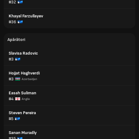
#32
Khayal Farzullayev
#36
Apărători
Slavisa Radovic
#3
Hojjat Haghverdi
#3
Azerbaidjan
Easah Suliman
#4
Anglia
Steven Pereira
#5
Sanan Muradly
#35