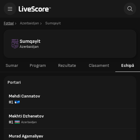
Fotbal
Azerbaidjan
Sumqayit
Sumqayit
Azerbaidjan
Sumar
Program
Rezultate
Clasament
Echipă
Portari
Mehdi Cannatov
#1
Mekhti Dzhenetov
#1
Azerbaidjan
Murad Agamaliyev