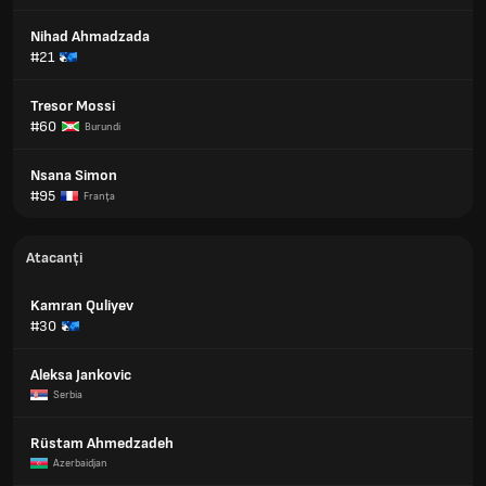
Nihad Ahmadzada
#21
Tresor Mossi
#60
Burundi
Nsana Simon
#95
Franţa
Atacanți
Kamran Quliyev
#30
Aleksa Jankovic
Serbia
Rüstam Ahmedzadeh
Azerbaidjan