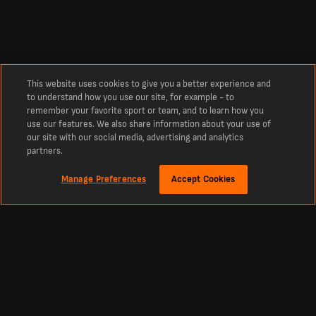
This website uses cookies to give you a better experience and
to understand how you use our site, for example - to
remember your favorite sport or team, and to learn how you
use our features. We also share information about your use of
our site with our social media, advertising and analytics
partners.
Manage Preferences
Accept Cookies
Despre
Scoruri Live Fotbal - Cele mai noi Rezultate şi Programe
LiveScore este destinaţia de referinţă pentru scoruri Fotbal live şi cele mai
recente ştiri Fotbal din întreaga lume. Indiferent dacă vrei rezultatele de azi,
tabelele de scoruri live sau meciurile viitoare.