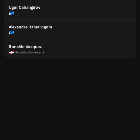
Ugur Cahangirov
Alexandre Ramalingom
Ronaldo Vasquez
Republica Dominicană