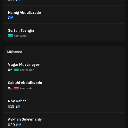
Namig Abdullazade
Sertan Tashgin
Azerbaidjan
Mijlocași
Vugar Mustafayev
#6
Azerbaidjan
Sabuhi Abdullazade
#8
Azerbaidjan
Roy Kehat
#19
Aykhan Suleymanly
#20